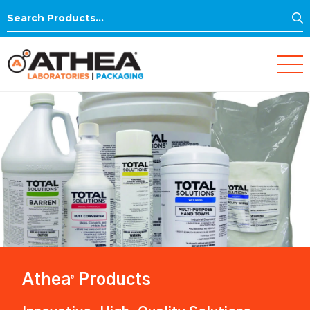
S
Search
for:
Athea
Products
®