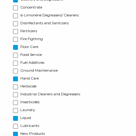
Concentrate
d-Limonene Degreasers/ Cleaners
Disinfectants and Sanitizers
Fertilizers
Fire Fighting
Floor Care
Food Service
Fuel Additives
Ground Maintenance
Hand Care
Herbicide
Industrial Cleaners and Degreasers
Insecticides
Laundry
Liquid
Lubricants
New Products