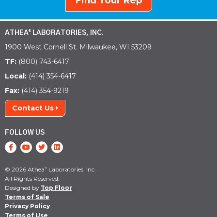
Find Your Rep
ATHEA
LABORATORIES, INC.
®
1900 West Cornell St. Milwaukee, WI 53209
TF:
(800) 743-6417
Local:
(414) 354-6417
Fax:
(414) 354-9219
Contact Us
FOLLOW US
© 2026 Athea
Laboratories, Inc.
®
All Rights Reserved.
Designed by
Top Floor
Terms of Sale
Privacy Policy
Terms of Use