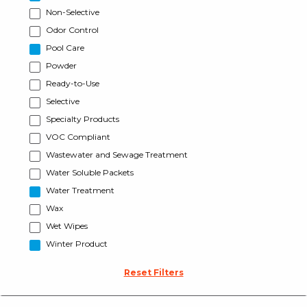
Non-Selective
Odor Control
Pool Care
Powder
Ready-to-Use
Selective
Specialty Products
VOC Compliant
Wastewater and Sewage Treatment
Water Soluble Packets
Water Treatment
Wax
Wet Wipes
Winter Product
Reset Filters