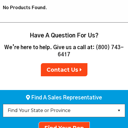
No Products Found.
Have A Question For Us?
We’re here to help. Give us a call at:
(800) 743-
6417
Contact Us
Find A Sales Representative