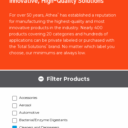
Innovative, High-Quality Solutions
®
For over 50 years, Athea
has established a reputation
for manufacturing the highest-quality and most
innovative products in the industry. Nearly 400
products covering 20 categories and hundreds of
applications can be private labeled or purchased with
®
the Total Solutions
brand. No matter which label you
choose, our minimums are always low.
Filter Products
Accessories
Aerosol
Automotive
Bacterial/Enzyme Digestants
Cleaners and Degreasers