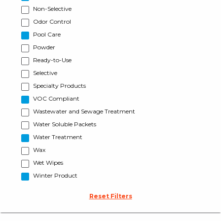
Non-Selective
Odor Control
Pool Care
Powder
Ready-to-Use
Selective
Specialty Products
VOC Compliant
Wastewater and Sewage Treatment
Water Soluble Packets
Water Treatment
Wax
Wet Wipes
Winter Product
Reset Filters