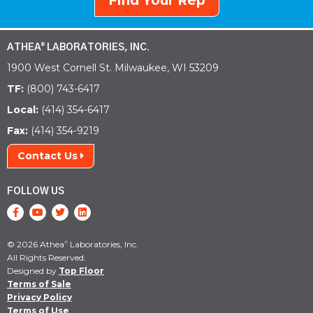
Find Your Rep
ATHEA
LABORATORIES, INC.
®
1900 West Cornell St. Milwaukee, WI 53209
TF:
(800) 743-6417
Local:
(414) 354-6417
Fax:
(414) 354-9219
Contact Us
FOLLOW US
© 2026 Athea
Laboratories, Inc.
®
All Rights Reserved.
Designed by
Top Floor
Terms of Sale
Privacy Policy
Terms of Use