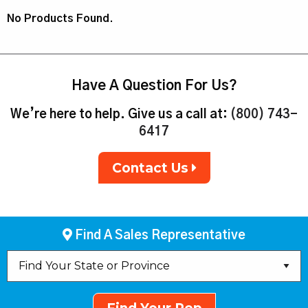
No Products Found.
Have A Question For Us?
We’re here to help. Give us a call at:
(800) 743-
6417
Contact Us
Find A Sales Representative