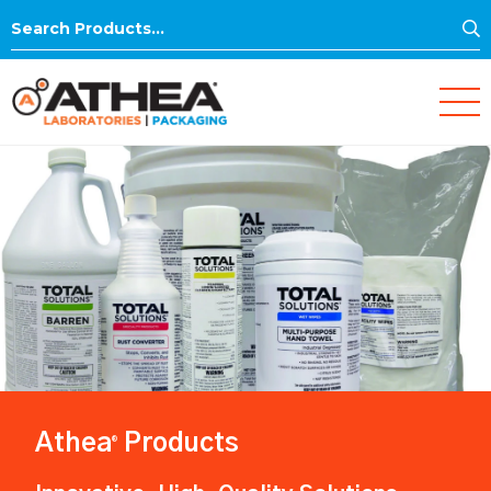
S
Search
for:
Athea
Products
®