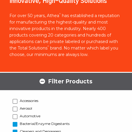
Innovative, High-Quality Solutions
®
For over 50 years, Athea
has established a reputation
for manufacturing the highest-quality and most
innovative products in the industry. Nearly 400
products covering 20 categories and hundreds of
applications can be private labeled or purchased with
®
the Total Solutions
brand. No matter which label you
choose, our minimums are always low.
Filter Products
Accessories
Aerosol
Automotive
Bacterial/Enzyme Digestants
Cleaners and Degreasers