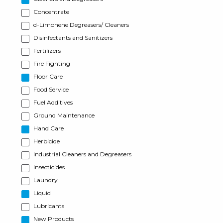
Concentrate
d-Limonene Degreasers/ Cleaners
Disinfectants and Sanitizers
Fertilizers
Fire Fighting
Floor Care
Food Service
Fuel Additives
Ground Maintenance
Hand Care
Herbicide
Industrial Cleaners and Degreasers
Insecticides
Laundry
Liquid
Lubricants
New Products