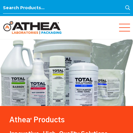
S
Search
for:
Athea
Products
®