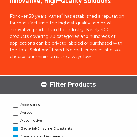
Innovative, High-Quality Solutions
®
For over 50 years, Athea
has established a reputation
for manufacturing the highest-quality and most
innovative products in the industry. Nearly 400
products covering 20 categories and hundreds of
applications can be private labeled or purchased with
®
the Total Solutions
brand. No matter which label you
choose, our minimums are always low.
Filter Products
Accessories
Aerosol
Automotive
Bacterial/Enzyme Digestants
Cleaners and Degreasers