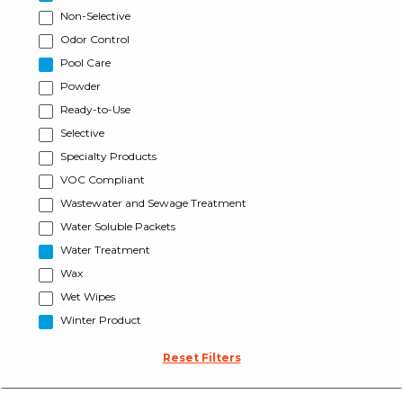
Non-Selective
Odor Control
Pool Care
Powder
Ready-to-Use
Selective
Specialty Products
VOC Compliant
Wastewater and Sewage Treatment
Water Soluble Packets
Water Treatment
Wax
Wet Wipes
Winter Product
Reset Filters