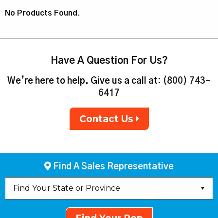
No Products Found.
Have A Question For Us?
We’re here to help. Give us a call at:
(800) 743-
6417
Contact Us
Find A Sales Representative