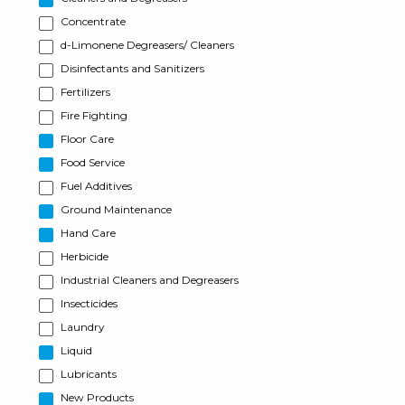
Concentrate
d-Limonene Degreasers/ Cleaners
Disinfectants and Sanitizers
Fertilizers
Fire Fighting
Floor Care
Food Service
Fuel Additives
Ground Maintenance
Hand Care
Herbicide
Industrial Cleaners and Degreasers
Insecticides
Laundry
Liquid
Lubricants
New Products