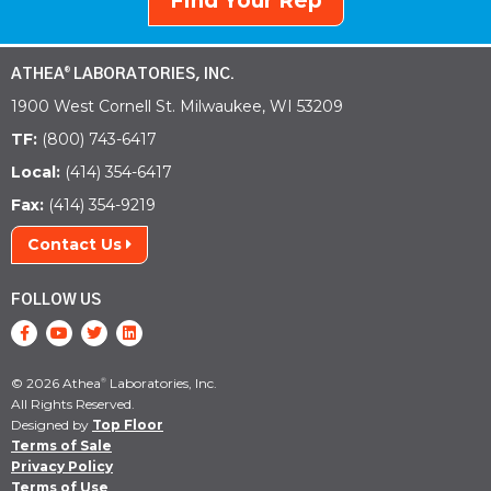
Find Your Rep
ATHEA
LABORATORIES, INC.
®
1900 West Cornell St. Milwaukee, WI 53209
TF:
(800) 743-6417
Local:
(414) 354-6417
Fax:
(414) 354-9219
Contact Us
FOLLOW US
© 2026 Athea
Laboratories, Inc.
®
All Rights Reserved.
Designed by
Top Floor
Terms of Sale
Privacy Policy
Terms of Use