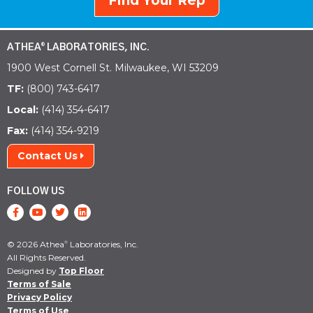
Find Your Rep
ATHEA
LABORATORIES, INC.
®
1900 West Cornell St. Milwaukee, WI 53209
TF:
(800) 743-6417
Local:
(414) 354-6417
Fax:
(414) 354-9219
Contact Us
FOLLOW US
© 2026 Athea
Laboratories, Inc.
®
All Rights Reserved.
Designed by
Top Floor
Terms of Sale
Privacy Policy
Terms of Use