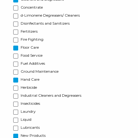
Concentrate
d-Limonene Degreasers/ Cleaners
Disinfectants and Sanitizers
Fertilizers
Fire Fighting
Floor Care
Food Service
Fuel Additives
Ground Maintenance
Hand Care
Herbicide
Industrial Cleaners and Degreasers
Insecticides
Laundry
Liquid
Lubricants
New Products