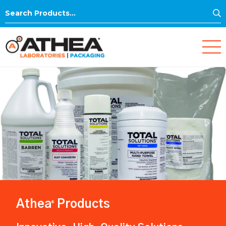
S
Search
for:
Athea
Products
®