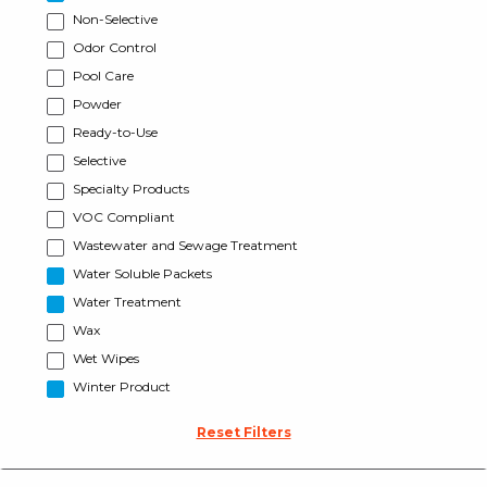
Non-Selective
Odor Control
Pool Care
Powder
Ready-to-Use
Selective
Specialty Products
VOC Compliant
Wastewater and Sewage Treatment
Water Soluble Packets
Water Treatment
Wax
Wet Wipes
Winter Product
Reset Filters