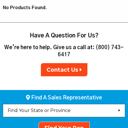
No Products Found.
Have A Question For Us?
We’re here to help. Give us a call at:
(800) 743-
6417
Contact Us
Find A Sales Representative