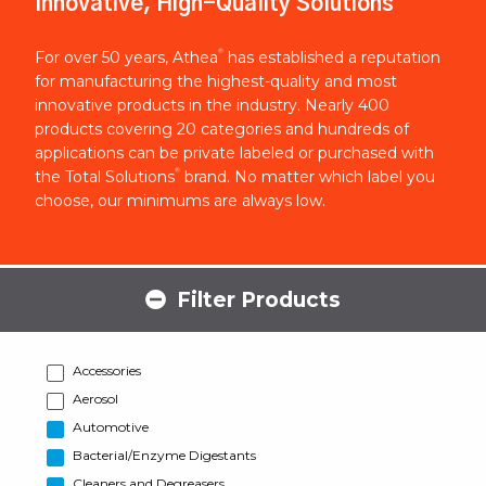
Innovative, High-Quality Solutions
®
For over 50 years, Athea
has established a reputation
for manufacturing the highest-quality and most
innovative products in the industry. Nearly 400
products covering 20 categories and hundreds of
applications can be private labeled or purchased with
®
the Total Solutions
brand. No matter which label you
choose, our minimums are always low.
Filter Products
Accessories
Aerosol
Automotive
Bacterial/Enzyme Digestants
Cleaners and Degreasers