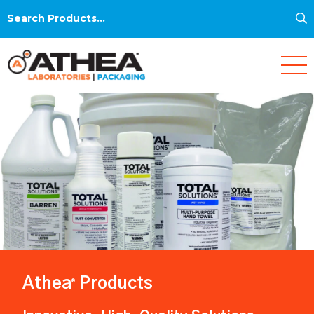
S
Search
for:
Athea
Products
®