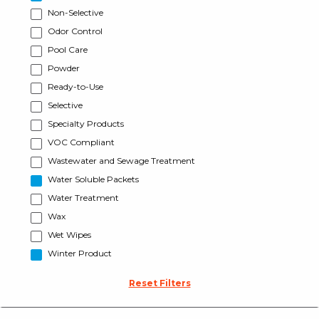
Non-Selective
Odor Control
Pool Care
Powder
Ready-to-Use
Selective
Specialty Products
VOC Compliant
Wastewater and Sewage Treatment
Water Soluble Packets
Water Treatment
Wax
Wet Wipes
Winter Product
Reset Filters