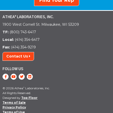
Find Your Rep
ATHEA
LABORATORIES, INC.
®
1900 West Cornell St. Milwaukee, WI 53209
TF:
(800) 743-6417
Local:
(414) 354-6417
Fax:
(414) 354-9219
Contact Us
FOLLOW US
© 2026 Athea
Laboratories, Inc.
®
All Rights Reserved.
Designed by
Top Floor
Terms of Sale
Privacy Policy
Terms of Use