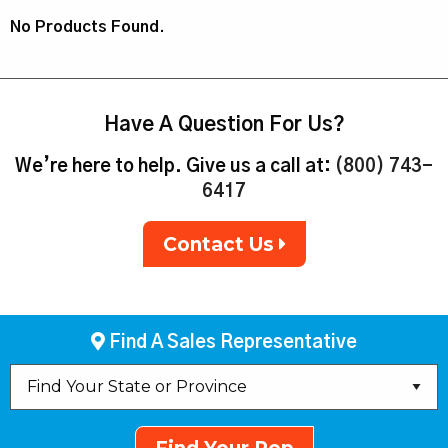
No Products Found.
Have A Question For Us?
We’re here to help. Give us a call at:
(800) 743-
6417
Contact Us
Find A Sales Representative