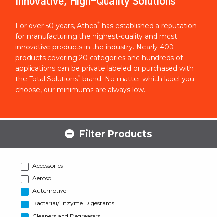
Innovative, High-Quality Solutions
®
For over 50 years, Athea
has established a reputation
for manufacturing the highest-quality and most
innovative products in the industry. Nearly 400
products covering 20 categories and hundreds of
applications can be private labeled or purchased with
®
the Total Solutions
brand. No matter which label you
choose, our minimums are always low.
Filter Products
Accessories
Aerosol
Automotive
Bacterial/Enzyme Digestants
Cleaners and Degreasers