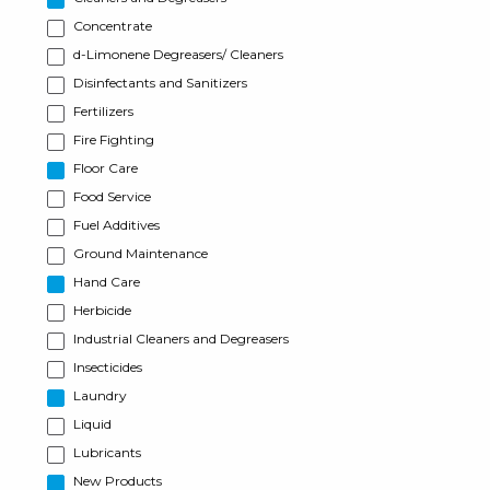
Concentrate
d-Limonene Degreasers/ Cleaners
Disinfectants and Sanitizers
Fertilizers
Fire Fighting
Floor Care
Food Service
Fuel Additives
Ground Maintenance
Hand Care
Herbicide
Industrial Cleaners and Degreasers
Insecticides
Laundry
Liquid
Lubricants
New Products