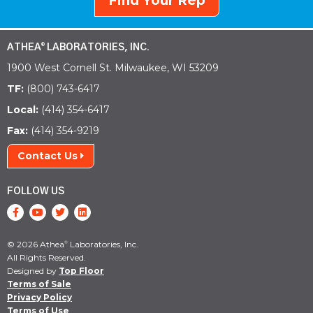
Find Your Rep
ATHEA
LABORATORIES, INC.
®
1900 West Cornell St. Milwaukee, WI 53209
TF:
(800) 743-6417
Local:
(414) 354-6417
Fax:
(414) 354-9219
Contact Us
FOLLOW US
© 2026 Athea
Laboratories, Inc.
®
All Rights Reserved.
Designed by
Top Floor
Terms of Sale
Privacy Policy
Terms of Use