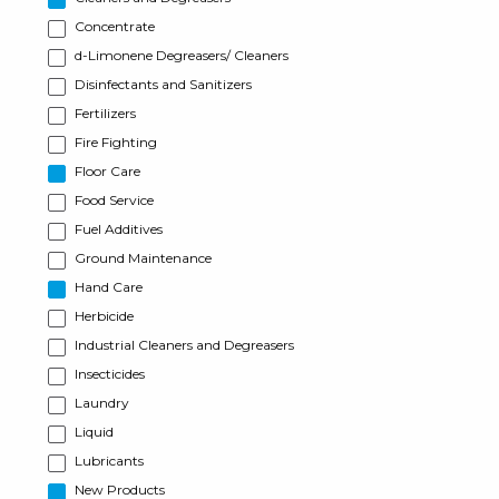
Concentrate
d-Limonene Degreasers/ Cleaners
Disinfectants and Sanitizers
Fertilizers
Fire Fighting
Floor Care
Food Service
Fuel Additives
Ground Maintenance
Hand Care
Herbicide
Industrial Cleaners and Degreasers
Insecticides
Laundry
Liquid
Lubricants
New Products