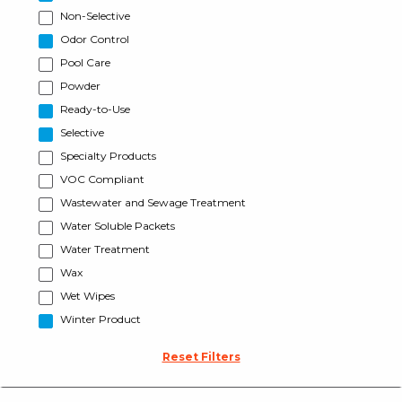
Non-Selective
Odor Control
Pool Care
Powder
Ready-to-Use
Selective
Specialty Products
VOC Compliant
Wastewater and Sewage Treatment
Water Soluble Packets
Water Treatment
Wax
Wet Wipes
Winter Product
Reset Filters