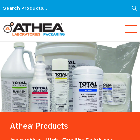
S
Search
for:
Athea
Products
®