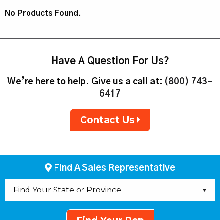
No Products Found.
Have A Question For Us?
We’re here to help. Give us a call at:
(800) 743-
6417
Contact Us
Find A Sales Representative