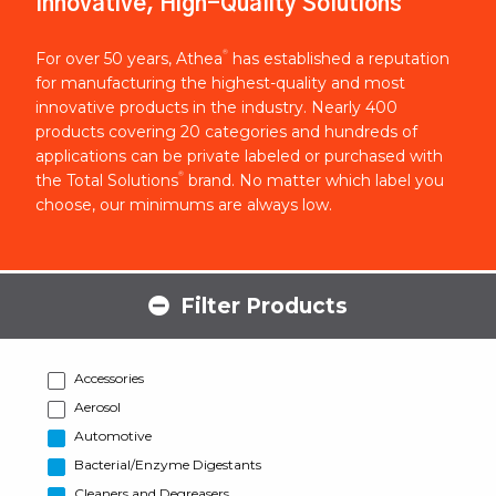
Innovative, High-Quality Solutions
®
For over 50 years, Athea
has established a reputation
for manufacturing the highest-quality and most
innovative products in the industry. Nearly 400
products covering 20 categories and hundreds of
applications can be private labeled or purchased with
®
the Total Solutions
brand. No matter which label you
choose, our minimums are always low.
Filter Products
Accessories
Aerosol
Automotive
Bacterial/Enzyme Digestants
Cleaners and Degreasers