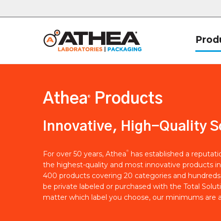
Prod
Athea
Products
®
Innovative, High-Quality S
®
For over 50 years, Athea
has established a reputat
the highest-quality and most innovative products in
400 products covering 20 categories and hundreds 
be private labeled or purchased with the Total Solut
matter which label you choose, our minimums are a