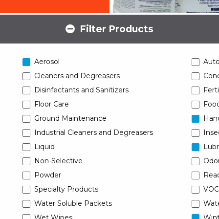
Filter Products
Aerosol
Aut
Cleaners and Degreasers
Conc
Disinfectants and Sanitizers
Ferti
Floor Care
Food
Ground Maintenance
Han
Industrial Cleaners and Degreasers
Inse
Liquid
Lubr
Non-Selective
Odor
Powder
Read
Specialty Products
VOC
Water Soluble Packets
Wat
Wet Wipes
Wint