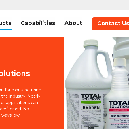
ucts
Capabilities
About
Contact U
olutions
ion for manufacturing
 the industry. Nearly
of applications can
®
ions
brand. No
lways low.