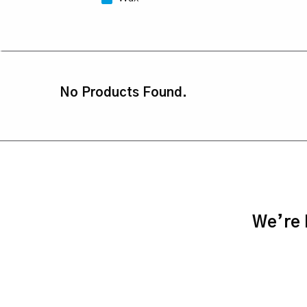
No Products Found.
We’re h