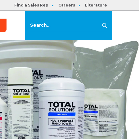
Find a Sales Rep
Careers
Literature
s
Search
Search
for: