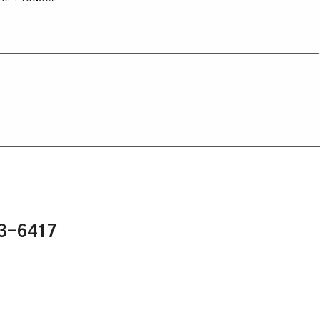
43-6417