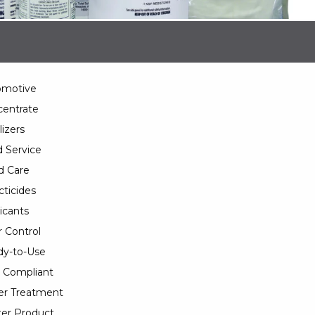
omotive
entrate
lizers
 Service
d Care
cticides
icants
 Control
y-to-Use
 Compliant
er Treatment
er Product