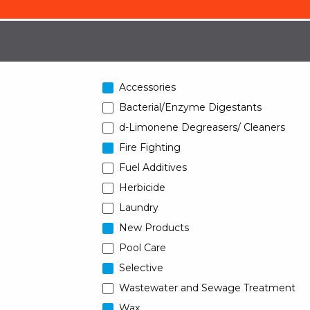
Accessories
Bacterial/Enzyme Digestants
d-Limonene Degreasers/ Cleaners
Fire Fighting
Fuel Additives
Herbicide
Laundry
New Products
Pool Care
Selective
Wastewater and Sewage Treatment
Wax