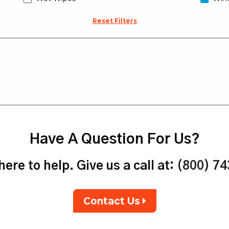
Reset Filters
Have A Question For Us?
ere to help. Give us a call at:
(800) 7
Contact Us