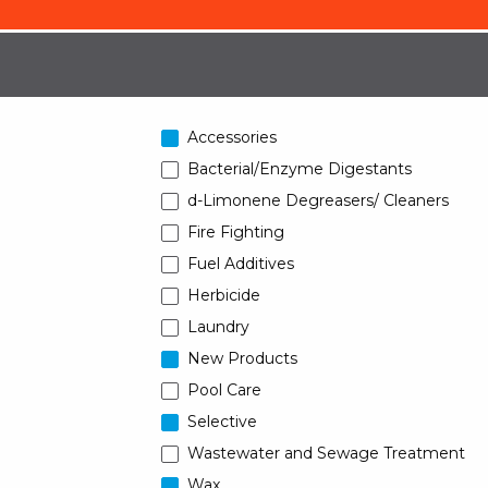
Accessories
Bacterial/Enzyme Digestants
d-Limonene Degreasers/ Cleaners
Fire Fighting
Fuel Additives
Herbicide
Laundry
New Products
Pool Care
Selective
Wastewater and Sewage Treatment
Wax