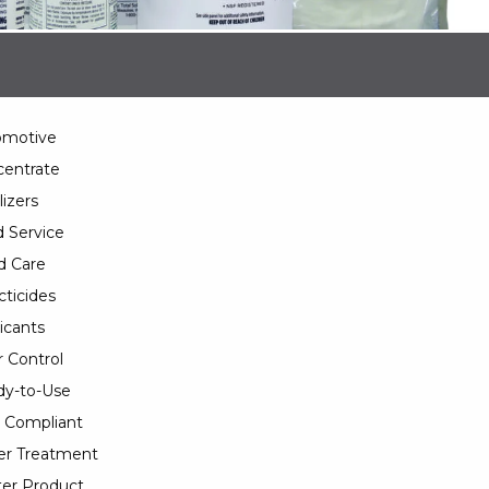
omotive
entrate
lizers
 Service
d Care
cticides
icants
 Control
y-to-Use
 Compliant
er Treatment
er Product