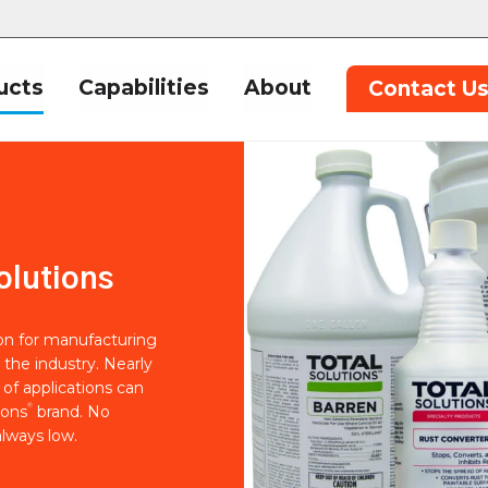
ucts
Capabilities
About
Contact U
olutions
ion for manufacturing
 the industry. Nearly
of applications can
®
ions
brand. No
lways low.