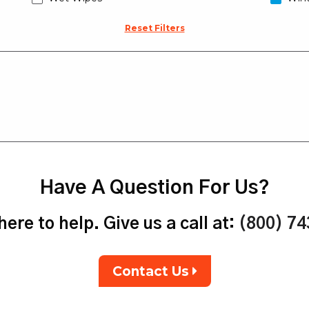
Reset Filters
Have A Question For Us?
ere to help. Give us a call at:
(800) 7
Contact Us