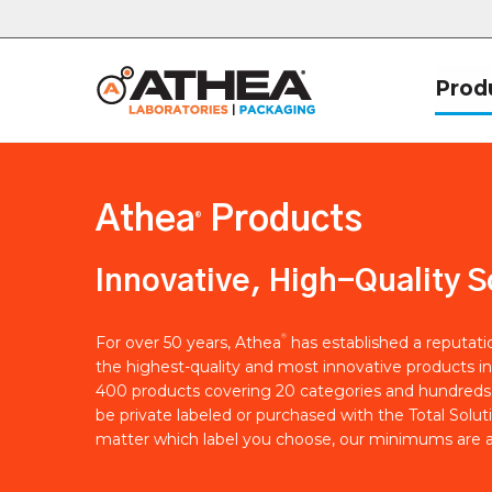
Prod
Athea
Products
®
Innovative, High-Quality S
®
For over 50 years, Athea
has established a reputat
the highest-quality and most innovative products in
400 products covering 20 categories and hundreds 
be private labeled or purchased with the Total Solut
matter which label you choose, our minimums are a