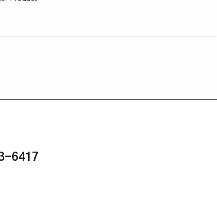
43-6417