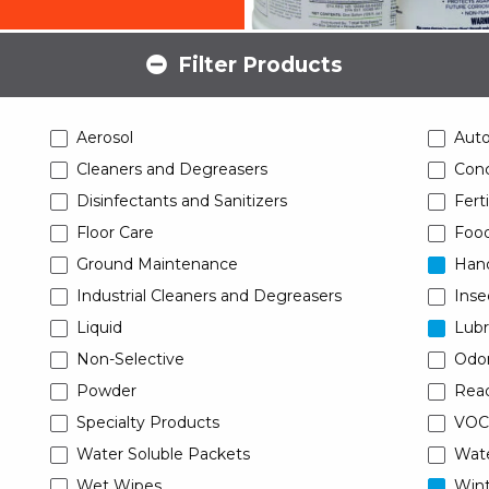
Filter Products
Aerosol
Aut
Cleaners and Degreasers
Conc
Disinfectants and Sanitizers
Ferti
Floor Care
Food
Ground Maintenance
Han
Industrial Cleaners and Degreasers
Inse
Liquid
Lubr
Non-Selective
Odor
Powder
Read
Specialty Products
VOC
Water Soluble Packets
Wat
Wet Wipes
Wint