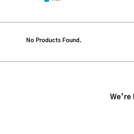
No Products Found.
We’re h