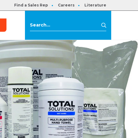
Find a Sales Rep
Careers
Literature
s
Search
Search
for: