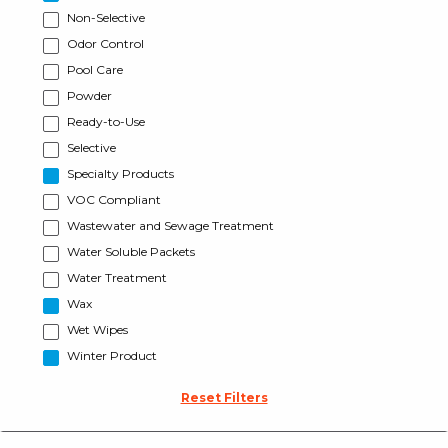
Non-Selective
Odor Control
Pool Care
Powder
Ready-to-Use
Selective
Specialty Products
VOC Compliant
Wastewater and Sewage Treatment
Water Soluble Packets
Water Treatment
Wax
Wet Wipes
Winter Product
Reset Filters