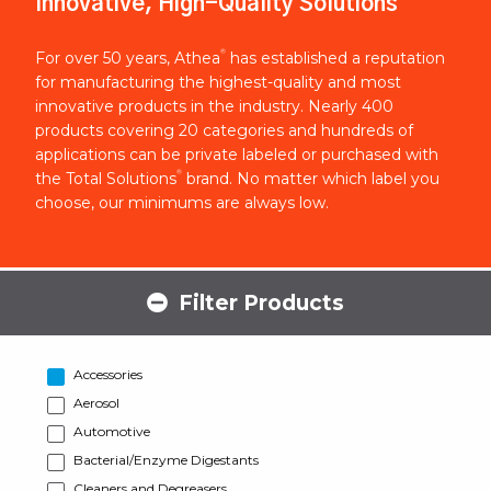
Innovative, High-Quality Solutions
®
For over 50 years, Athea
has established a reputation
for manufacturing the highest-quality and most
innovative products in the industry. Nearly 400
products covering 20 categories and hundreds of
applications can be private labeled or purchased with
®
the Total Solutions
brand. No matter which label you
choose, our minimums are always low.
Filter Products
Accessories
Aerosol
Automotive
Bacterial/Enzyme Digestants
Cleaners and Degreasers