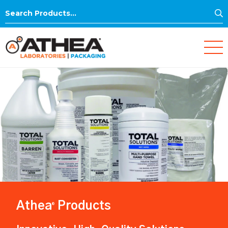
S
Search
for:
Athea
Products
®