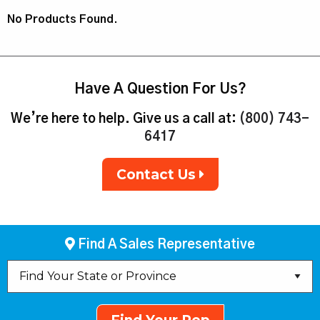
No Products Found.
Have A Question For Us?
We’re here to help. Give us a call at:
(800) 743-
6417
Contact Us
Find A Sales Representative