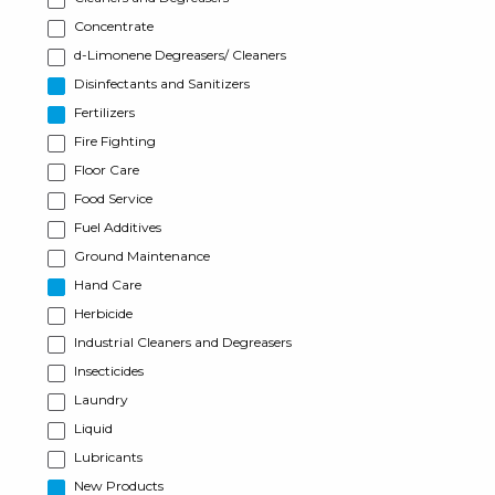
Concentrate
d-Limonene Degreasers/ Cleaners
Disinfectants and Sanitizers
Fertilizers
Fire Fighting
Floor Care
Food Service
Fuel Additives
Ground Maintenance
Hand Care
Herbicide
Industrial Cleaners and Degreasers
Insecticides
Laundry
Liquid
Lubricants
New Products