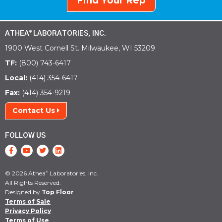
Find Your Rep
ATHEA
LABORATORIES, INC.
®
1900 West Cornell St. Milwaukee, WI 53209
TF:
(800) 743-6417
Local:
(414) 354-6417
Fax:
(414) 354-9219
Contact Us
FOLLOW US
© 2026 Athea
Laboratories, Inc.
®
All Rights Reserved.
Designed by
Top Floor
Terms of Sale
Privacy Policy
Terms of Use