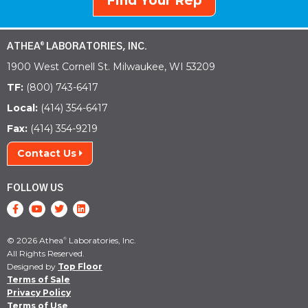
Find Your Rep
ATHEA
LABORATORIES, INC.
®
1900 West Cornell St. Milwaukee, WI 53209
TF:
(800) 743-6417
Local:
(414) 354-6417
Fax:
(414) 354-9219
Contact Us
FOLLOW US
© 2026 Athea
Laboratories, Inc.
®
All Rights Reserved.
Designed by
Top Floor
Terms of Sale
Privacy Policy
Terms of Use