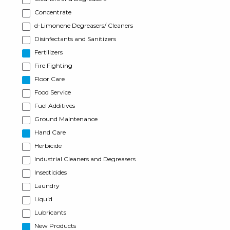
Concentrate
d-Limonene Degreasers/ Cleaners
Disinfectants and Sanitizers
Fertilizers
Fire Fighting
Floor Care
Food Service
Fuel Additives
Ground Maintenance
Hand Care
Herbicide
Industrial Cleaners and Degreasers
Insecticides
Laundry
Liquid
Lubricants
New Products