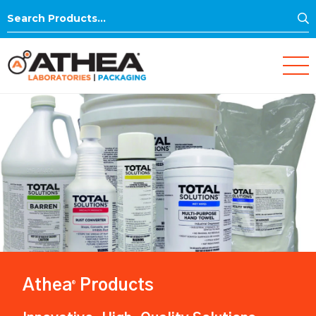
S
Search
for:
Athea
Products
®