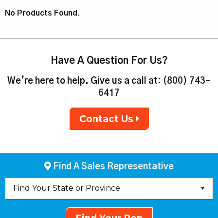
No Products Found.
Have A Question For Us?
We’re here to help. Give us a call at:
(800) 743-
6417
Contact Us
Find A Sales Representative