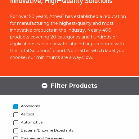
Innovative, High-Quality Solutions
®
For over 50 years, Athea
has established a reputation
for manufacturing the highest-quality and most
innovative products in the industry. Nearly 400
products covering 20 categories and hundreds of
applications can be private labeled or purchased with
®
the Total Solutions
brand. No matter which label you
choose, our minimums are always low.
Filter Products
Accessories
Aerosol
Automotive
Bacterial/Enzyme Digestants
Cleaners and Degreasers