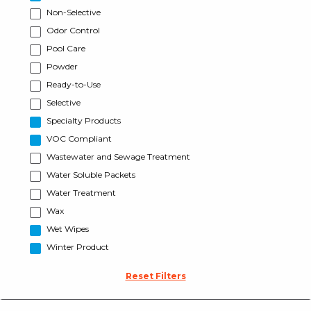
Non-Selective
Odor Control
Pool Care
Powder
Ready-to-Use
Selective
Specialty Products
VOC Compliant
Wastewater and Sewage Treatment
Water Soluble Packets
Water Treatment
Wax
Wet Wipes
Winter Product
Reset Filters