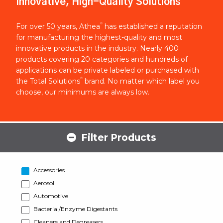
Innovative, High-Quality Solutions
®
For over 50 years, Athea
has established a reputation
for manufacturing the highest-quality and most
innovative products in the industry. Nearly 400
products covering 20 categories and hundreds of
applications can be private labeled or purchased with
®
the Total Solutions
brand. No matter which label you
choose, our minimums are always low.
Filter Products
Accessories
Aerosol
Automotive
Bacterial/Enzyme Digestants
Cleaners and Degreasers