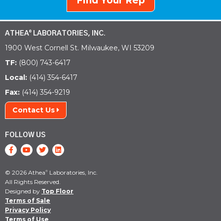
Find Your Rep
ATHEA
LABORATORIES, INC.
®
1900 West Cornell St. Milwaukee, WI 53209
TF:
(800) 743-6417
Local:
(414) 354-6417
Fax:
(414) 354-9219
Contact Us
FOLLOW US
© 2026 Athea
Laboratories, Inc.
®
All Rights Reserved.
Designed by
Top Floor
Terms of Sale
Privacy Policy
Terms of Use