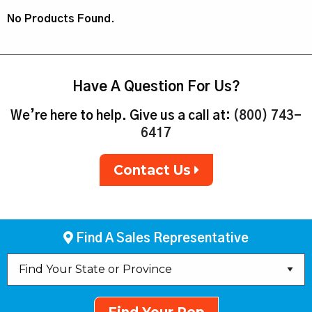
No Products Found.
Have A Question For Us?
We’re here to help. Give us a call at:
(800) 743-
6417
Contact Us
Find A Sales Representative