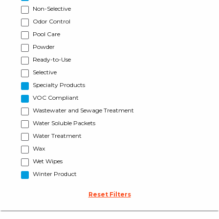
Non-Selective
Odor Control
Pool Care
Powder
Ready-to-Use
Selective
Specialty Products
VOC Compliant
Wastewater and Sewage Treatment
Water Soluble Packets
Water Treatment
Wax
Wet Wipes
Winter Product
Reset Filters