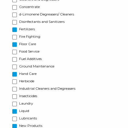
Concentrate
d-Limonene Degreasers/ Cleaners
Disinfectants and Sanitizers
Fertilizers
Fire Fighting
Floor Care
Food Service
Fuel Additives
Ground Maintenance
Hand Care
Herbicide
Industrial Cleaners and Degreasers
Insecticides
Laundry
Liquid
Lubricants
New Products