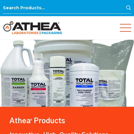
S
Search
for:
Athea
Products
®