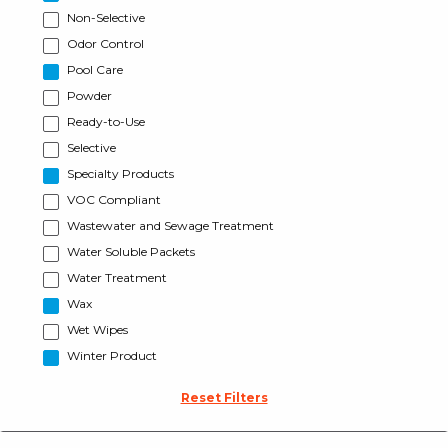
Non-Selective
Odor Control
Pool Care
Powder
Ready-to-Use
Selective
Specialty Products
VOC Compliant
Wastewater and Sewage Treatment
Water Soluble Packets
Water Treatment
Wax
Wet Wipes
Winter Product
Reset Filters