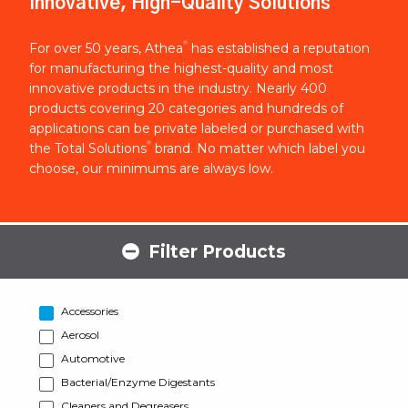
Innovative, High-Quality Solutions
®
For over 50 years, Athea
has established a reputation
for manufacturing the highest-quality and most
innovative products in the industry. Nearly 400
products covering 20 categories and hundreds of
applications can be private labeled or purchased with
®
the Total Solutions
brand. No matter which label you
choose, our minimums are always low.
Filter Products
Accessories
Aerosol
Automotive
Bacterial/Enzyme Digestants
Cleaners and Degreasers