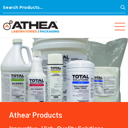
S
Search
for:
Athea
Products
®