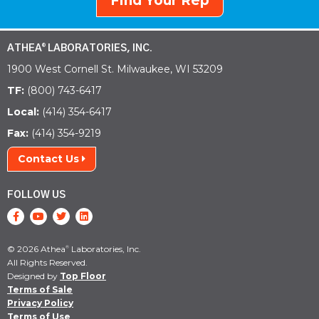
Find Your Rep
ATHEA
LABORATORIES, INC.
®
1900 West Cornell St. Milwaukee, WI 53209
TF:
(800) 743-6417
Local:
(414) 354-6417
Fax:
(414) 354-9219
Contact Us
FOLLOW US
© 2026 Athea
Laboratories, Inc.
®
All Rights Reserved.
Designed by
Top Floor
Terms of Sale
Privacy Policy
Terms of Use