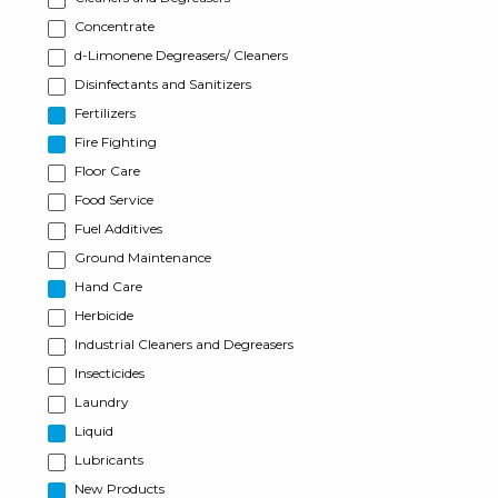
Concentrate
d-Limonene Degreasers/ Cleaners
Disinfectants and Sanitizers
Fertilizers
Fire Fighting
Floor Care
Food Service
Fuel Additives
Ground Maintenance
Hand Care
Herbicide
Industrial Cleaners and Degreasers
Insecticides
Laundry
Liquid
Lubricants
New Products