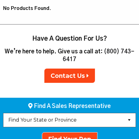
No Products Found.
Have A Question For Us?
We’re here to help. Give us a call at:
(800) 743-
6417
Contact Us
Find A Sales Representative