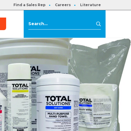
Find a Sales Rep
Careers
Literature
s
Search
Search
for: