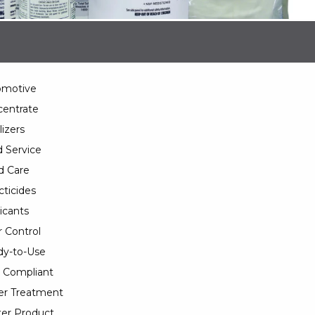
omotive
entrate
lizers
 Service
d Care
cticides
icants
 Control
y-to-Use
 Compliant
er Treatment
er Product