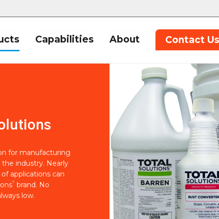
ucts
Capabilities
About
Contact U
olutions
ion for manufacturing
 the industry. Nearly
of applications can
®
ions
brand. No
lways low.