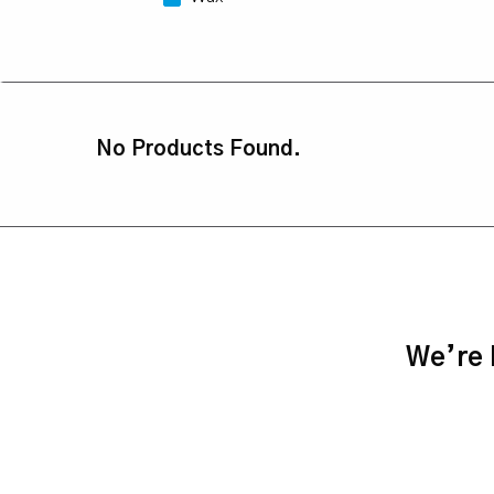
No Products Found.
We’re h