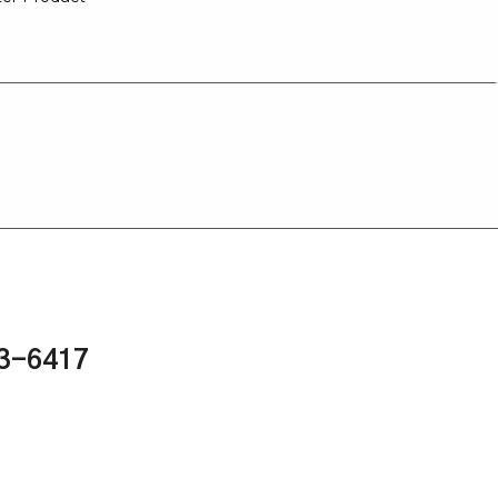
43-6417