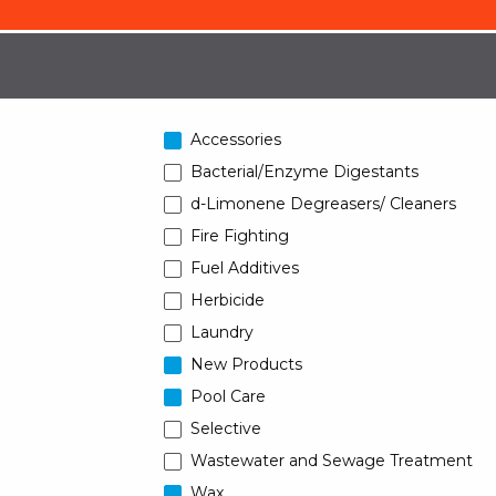
Accessories
Bacterial/Enzyme Digestants
d-Limonene Degreasers/ Cleaners
Fire Fighting
Fuel Additives
Herbicide
Laundry
New Products
Pool Care
Selective
Wastewater and Sewage Treatment
Wax