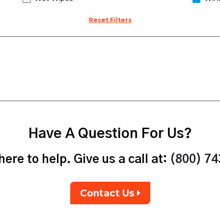
Reset Filters
Have A Question For Us?
ere to help. Give us a call at:
(800) 7
Contact Us