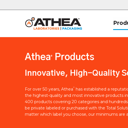
Prod
Athea
Products
®
Innovative, High-Quality S
®
For over 50 years, Athea
has established a reputat
the highest-quality and most innovative products in
400 products covering 20 categories and hundreds 
be private labeled or purchased with the Total Solut
matter which label you choose, our minimums are a