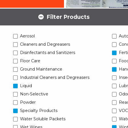
Filter Products
Aerosol
Aut
Cleaners and Degreasers
Conc
Disinfectants and Sanitizers
Ferti
Floor Care
Food
Ground Maintenance
Han
Industrial Cleaners and Degreasers
Inse
Liquid
Lubr
Non-Selective
Odor
Powder
Read
Specialty Products
VOC
Water Soluble Packets
Wat
Wet Wipes
Wint