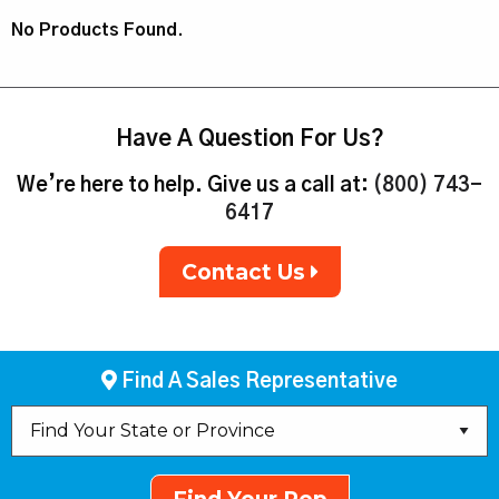
No Products Found.
Have A Question For Us?
We’re here to help. Give us a call at:
(800) 743-
6417
Contact Us
Find A Sales Representative