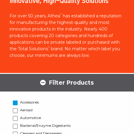
Innovative, High-Quality Solutions
®
For over 50 years, Athea
has established a reputation
for manufacturing the highest-quality and most
innovative products in the industry. Nearly 400
products covering 20 categories and hundreds of
applications can be private labeled or purchased with
®
the Total Solutions
brand. No matter which label you
choose, our minimums are always low.
Filter Products
Accessories
Aerosol
Automotive
Bacterial/Enzyme Digestants
Cleaners and Degreasers