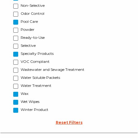
Non-Selective
Odor Control
Pool Care
Powder
Ready-to-Use
Selective
Specialty Products
VOC Compliant
Wastewater and Sewage Treatment
Water Soluble Packets
Water Treatment
Wax
Wet Wipes
Winter Product
Reset Filters