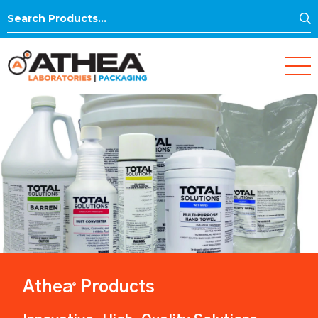
S
Search
for:
Athea
Products
®