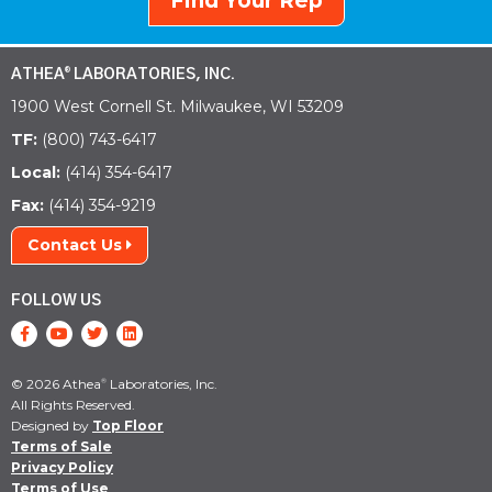
Find Your Rep
ATHEA
LABORATORIES, INC.
®
1900 West Cornell St. Milwaukee, WI 53209
TF:
(800) 743-6417
Local:
(414) 354-6417
Fax:
(414) 354-9219
Contact Us
FOLLOW US
© 2026 Athea
Laboratories, Inc.
®
All Rights Reserved.
Designed by
Top Floor
Terms of Sale
Privacy Policy
Terms of Use