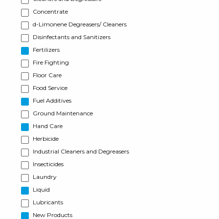
Concentrate
d-Limonene Degreasers/ Cleaners
Disinfectants and Sanitizers
Fertilizers
Fire Fighting
Floor Care
Food Service
Fuel Additives
Ground Maintenance
Hand Care
Herbicide
Industrial Cleaners and Degreasers
Insecticides
Laundry
Liquid
Lubricants
New Products