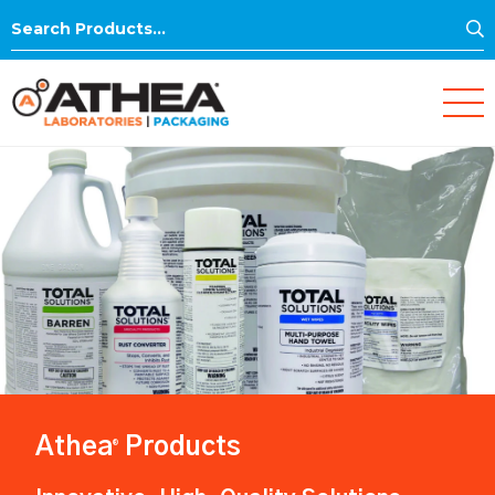
S
Search
for:
Athea
Products
®