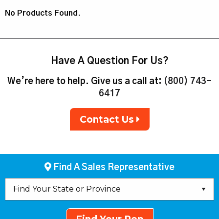
No Products Found.
Have A Question For Us?
We’re here to help. Give us a call at:
(800) 743-
6417
Contact Us
Find A Sales Representative