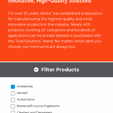
Innovative, High-Quality Solutions
®
For over 50 years, Athea
has established a reputation
for manufacturing the highest-quality and most
innovative products in the industry. Nearly 400
products covering 20 categories and hundreds of
applications can be private labeled or purchased with
®
the Total Solutions
brand. No matter which label you
choose, our minimums are always low.
Filter Products
Accessories
Aerosol
Automotive
Bacterial/Enzyme Digestants
Cleaners and Degreasers