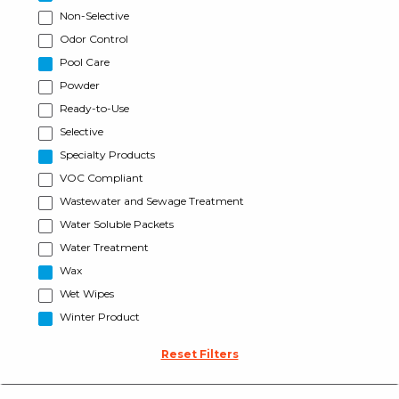
Non-Selective
Odor Control
Pool Care
Powder
Ready-to-Use
Selective
Specialty Products
VOC Compliant
Wastewater and Sewage Treatment
Water Soluble Packets
Water Treatment
Wax
Wet Wipes
Winter Product
Reset Filters