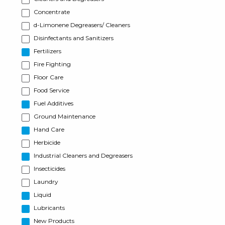
Concentrate
d-Limonene Degreasers/ Cleaners
Disinfectants and Sanitizers
Fertilizers
Fire Fighting
Floor Care
Food Service
Fuel Additives
Ground Maintenance
Hand Care
Herbicide
Industrial Cleaners and Degreasers
Insecticides
Laundry
Liquid
Lubricants
New Products