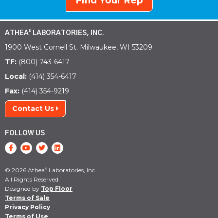
Find Your Rep
ATHEA
LABORATORIES, INC.
®
1900 West Cornell St. Milwaukee, WI 53209
TF:
(800) 743-6417
Local:
(414) 354-6417
Fax:
(414) 354-9219
Contact Us
FOLLOW US
© 2026 Athea
Laboratories, Inc.
®
All Rights Reserved.
Designed by
Top Floor
Terms of Sale
Privacy Policy
Terms of Use