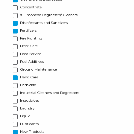
Concentrate
d-Limonene Degreasers/ Cleaners
Disinfectants and Sanitizers
Fertilizers
Fire Fighting
Floor Care
Food Service
Fuel Additives
Ground Maintenance
Hand Care
Herbicide
Industrial Cleaners and Degreasers
Insecticides
Laundry
Liquid
Lubricants
New Products