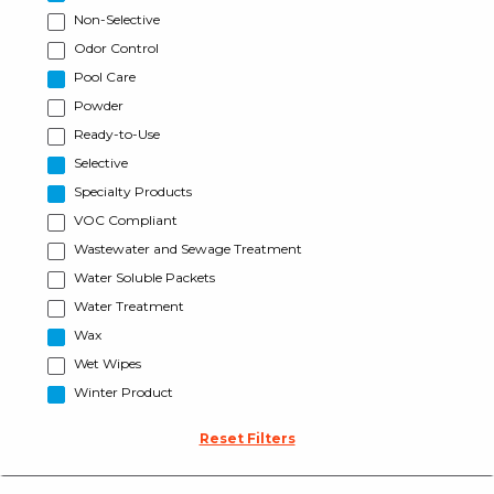
Non-Selective
Odor Control
Pool Care
Powder
Ready-to-Use
Selective
Specialty Products
VOC Compliant
Wastewater and Sewage Treatment
Water Soluble Packets
Water Treatment
Wax
Wet Wipes
Winter Product
Reset Filters