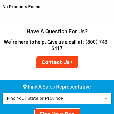
No Products Found.
Have A Question For Us?
We’re here to help. Give us a call at:
(800) 743-
6417
Contact Us
Find A Sales Representative