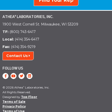
Find Your Rep
ATHEA
LABORATORIES, INC.
®
1900 West Cornell St. Milwaukee, WI 53209
TF:
(800) 743-6417
Local:
(414) 354-6417
Fax:
(414) 354-9219
Contact Us
FOLLOW US
© 2026 Athea
Laboratories, Inc.
®
All Rights Reserved.
Designed by
Top Floor
Terms of Sale
Privacy Policy
Terms of Use