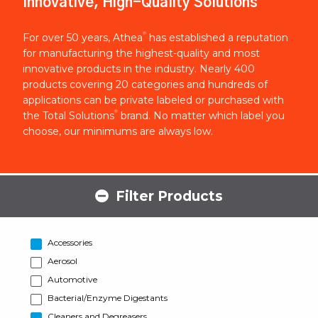
Innovative, High-Quality Solutions
®
For over 50 years, Athea
has established a reputation
for manufacturing the highest-quality and most
innovative products in the industry. Nearly 400
products covering 20 categories and hundreds of
applications can be private labeled or purchased with
®
the Total Solutions
brand. No matter which label you
choose, our minimums are always low.
Filter Products
Accessories
Aerosol
Automotive
Bacterial/Enzyme Digestants
Cleaners and Degreasers