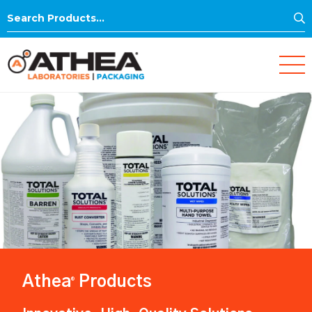
S
Search
for:
Athea
Products
®