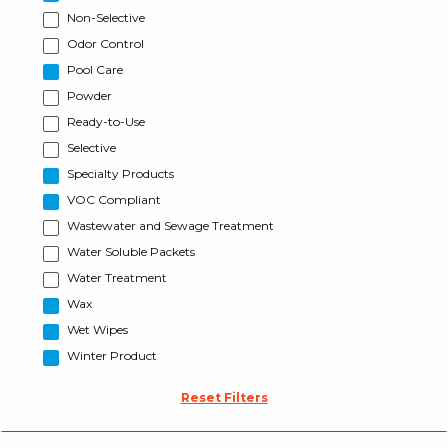
Non-Selective
Odor Control
Pool Care
Powder
Ready-to-Use
Selective
Specialty Products
VOC Compliant
Wastewater and Sewage Treatment
Water Soluble Packets
Water Treatment
Wax
Wet Wipes
Winter Product
Reset Filters