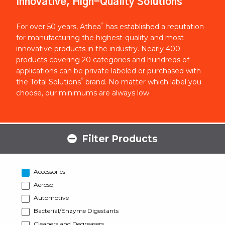
Innovative, High-Quality Solutions
®
For over 50 years, Athea
has established a reputation
for manufacturing the highest-quality and most
innovative products in the industry. Nearly 400
products covering 20 categories and hundreds of
applications can be private labeled or purchased with
®
the Total Solutions
brand. No matter which label you
choose, our minimums are always low.
Filter Products
Accessories
Aerosol
Automotive
Bacterial/Enzyme Digestants
Cleaners and Degreasers