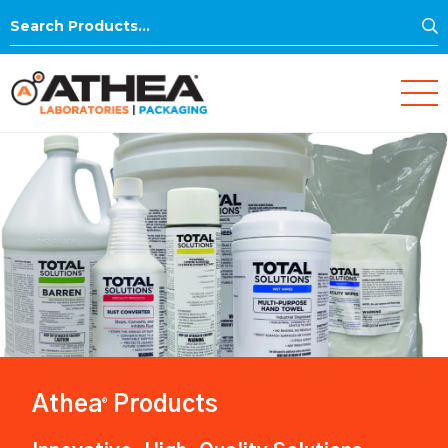
S
Search
for:
Athea
Products
®