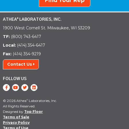
Find Your Rep
ATHEA
LABORATORIES, INC.
®
1900 West Cornell St. Milwaukee, WI 53209
TF:
(800) 743-6417
Local:
(414) 354-6417
Fax:
(414) 354-9219
Contact Us
FOLLOW US
© 2026 Athea
Laboratories, Inc.
®
All Rights Reserved.
Designed by
Top Floor
Terms of Sale
Privacy Policy
Terms of Use