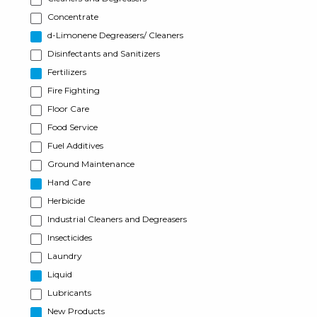
Concentrate
d-Limonene Degreasers/ Cleaners
Disinfectants and Sanitizers
Fertilizers
Fire Fighting
Floor Care
Food Service
Fuel Additives
Ground Maintenance
Hand Care
Herbicide
Industrial Cleaners and Degreasers
Insecticides
Laundry
Liquid
Lubricants
New Products