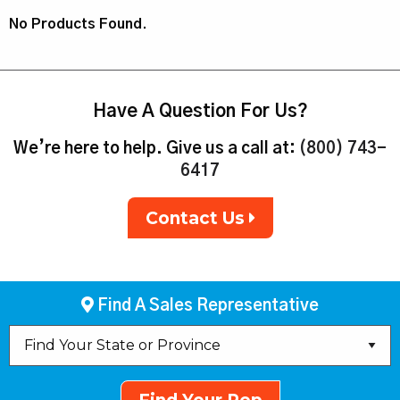
No Products Found.
Have A Question For Us?
We’re here to help. Give us a call at:
(800) 743-
6417
Contact Us
Find A Sales Representative