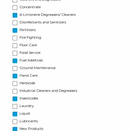
Concentrate
d-Limonene Degreasers/ Cleaners
Disinfectants and Sanitizers
Fertilizers
Fire Fighting
Floor Care
Food Service
Fuel Additives
Ground Maintenance
Hand Care
Herbicide
Industrial Cleaners and Degreasers
Insecticides
Laundry
Liquid
Lubricants
New Products