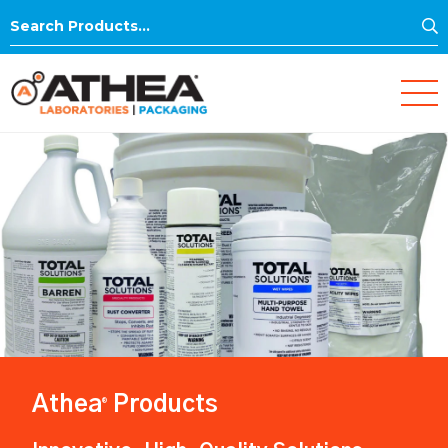
S
Search
for:
Athea
Products
®