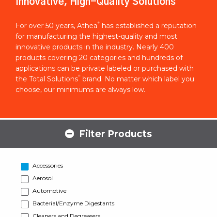
Innovative, High-Quality Solutions
®
For over 50 years, Athea
has established a reputation
for manufacturing the highest-quality and most
innovative products in the industry. Nearly 400
products covering 20 categories and hundreds of
applications can be private labeled or purchased with
®
the Total Solutions
brand. No matter which label you
choose, our minimums are always low.
Filter Products
Accessories
Aerosol
Automotive
Bacterial/Enzyme Digestants
Cleaners and Degreasers