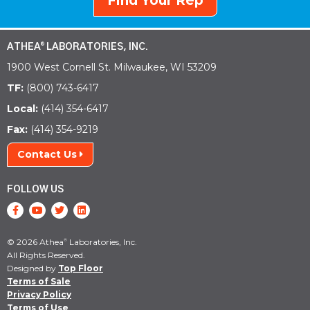
Find Your Rep
ATHEA
LABORATORIES, INC.
®
1900 West Cornell St. Milwaukee, WI 53209
TF:
(800) 743-6417
Local:
(414) 354-6417
Fax:
(414) 354-9219
Contact Us
FOLLOW US
© 2026 Athea
Laboratories, Inc.
®
All Rights Reserved.
Designed by
Top Floor
Terms of Sale
Privacy Policy
Terms of Use