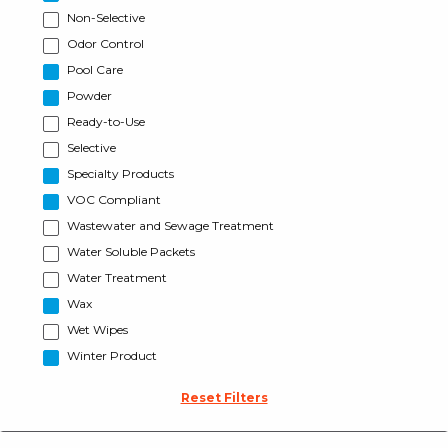
Non-Selective
Odor Control
Pool Care
Powder
Ready-to-Use
Selective
Specialty Products
VOC Compliant
Wastewater and Sewage Treatment
Water Soluble Packets
Water Treatment
Wax
Wet Wipes
Winter Product
Reset Filters