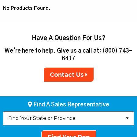
No Products Found.
Have A Question For Us?
We’re here to help. Give us a call at:
(800) 743-
6417
Contact Us
Find A Sales Representative