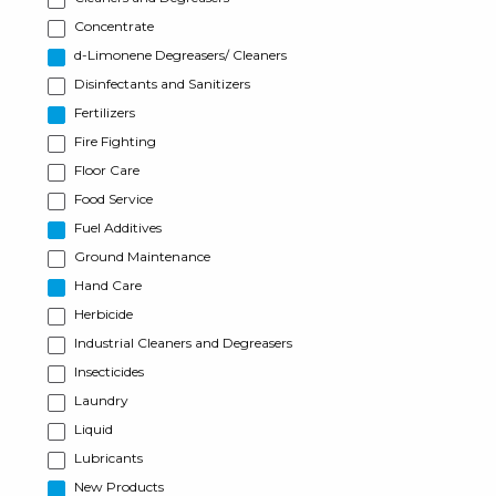
Concentrate
d-Limonene Degreasers/ Cleaners
Disinfectants and Sanitizers
Fertilizers
Fire Fighting
Floor Care
Food Service
Fuel Additives
Ground Maintenance
Hand Care
Herbicide
Industrial Cleaners and Degreasers
Insecticides
Laundry
Liquid
Lubricants
New Products