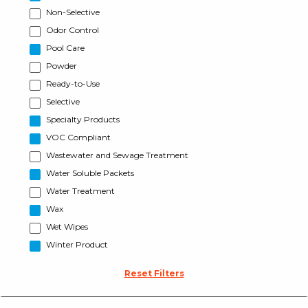
Non-Selective
Odor Control
Pool Care
Powder
Ready-to-Use
Selective
Specialty Products
VOC Compliant
Wastewater and Sewage Treatment
Water Soluble Packets
Water Treatment
Wax
Wet Wipes
Winter Product
Reset Filters