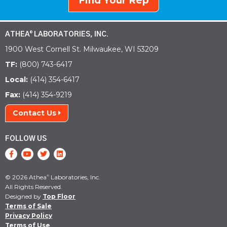
Find Your Rep
ATHEA
LABORATORIES, INC.
®
1900 West Cornell St. Milwaukee, WI 53209
TF:
(800) 743-6417
Local:
(414) 354-6417
Fax:
(414) 354-9219
Contact Us
FOLLOW US
© 2026 Athea
Laboratories, Inc.
®
All Rights Reserved.
Designed by
Top Floor
Terms of Sale
Privacy Policy
Terms of Use