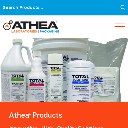
S
Search
for:
Athea
Products
®