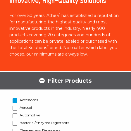
Innovative, High-Quality Solutions
®
For over 50 years, Athea
has established a reputation
for manufacturing the highest-quality and most
innovative products in the industry. Nearly 400
products covering 20 categories and hundreds of
applications can be private labeled or purchased with
®
the Total Solutions
brand. No matter which label you
choose, our minimums are always low.
Filter Products
Accessories
Aerosol
Automotive
Bacterial/Enzyme Digestants
Cleaners and Degreasers