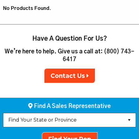
No Products Found.
Have A Question For Us?
We’re here to help. Give us a call at:
(800) 743-
6417
Contact Us
Find A Sales Representative