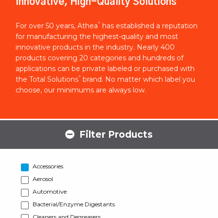
Innovative, High-Quality Solutions
®
For over 50 years, Athea
has established a reputation
for manufacturing the highest-quality and most
innovative products in the industry. Nearly 400
products covering 20 categories and hundreds of
applications can be private labeled or purchased with
®
the Total Solutions
brand. No matter which label you
choose, our minimums are always low.
Filter Products
Accessories
Aerosol
Automotive
Bacterial/Enzyme Digestants
Cleaners and Degreasers