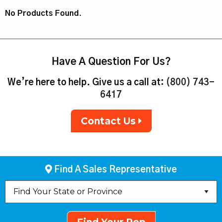
No Products Found.
Have A Question For Us?
We’re here to help. Give us a call at:
(800) 743-
6417
Contact Us
Find A Sales Representative