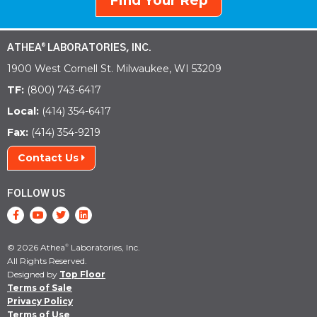
Find Your Rep
ATHEA
LABORATORIES, INC.
®
1900 West Cornell St. Milwaukee, WI 53209
TF:
(800) 743-6417
Local:
(414) 354-6417
Fax:
(414) 354-9219
Contact Us
FOLLOW US
© 2026 Athea
Laboratories, Inc.
®
All Rights Reserved.
Designed by
Top Floor
Terms of Sale
Privacy Policy
Terms of Use