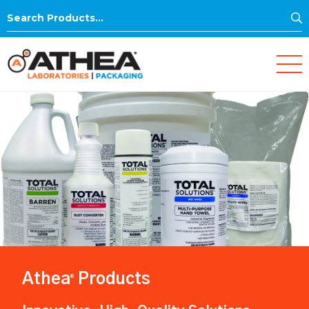
S
Search
for:
Athea
Products
®