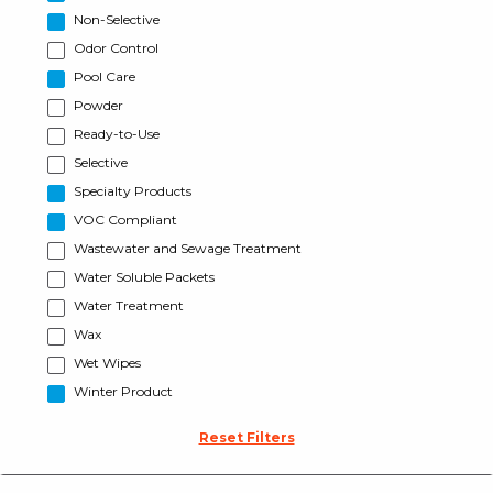
Non-Selective
Odor Control
Pool Care
Powder
Ready-to-Use
Selective
Specialty Products
VOC Compliant
Wastewater and Sewage Treatment
Water Soluble Packets
Water Treatment
Wax
Wet Wipes
Winter Product
Reset Filters