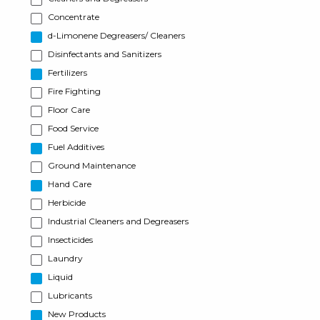
Concentrate
d-Limonene Degreasers/ Cleaners
Disinfectants and Sanitizers
Fertilizers
Fire Fighting
Floor Care
Food Service
Fuel Additives
Ground Maintenance
Hand Care
Herbicide
Industrial Cleaners and Degreasers
Insecticides
Laundry
Liquid
Lubricants
New Products