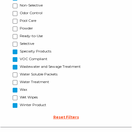
Non-Selective
Odor Control
Pool Care
Powder
Ready-to-Use
Selective
Specialty Products
VOC Compliant
Wastewater and Sewage Treatment
Water Soluble Packets
Water Treatment
Wax
Wet Wipes
Winter Product
Reset Filters