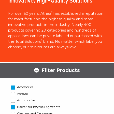
Innovative, High-Quality Solutions
®
For over 50 years, Athea
has established a reputation
for manufacturing the highest-quality and most
innovative products in the industry. Nearly 400
products covering 20 categories and hundreds of
applications can be private labeled or purchased with
®
the Total Solutions
brand. No matter which label you
choose, our minimums are always low.
Filter Products
Accessories
Aerosol
Automotive
Bacterial/Enzyme Digestants
Cleaners and Degreasers