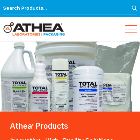
S
Search
for:
Athea
Products
®