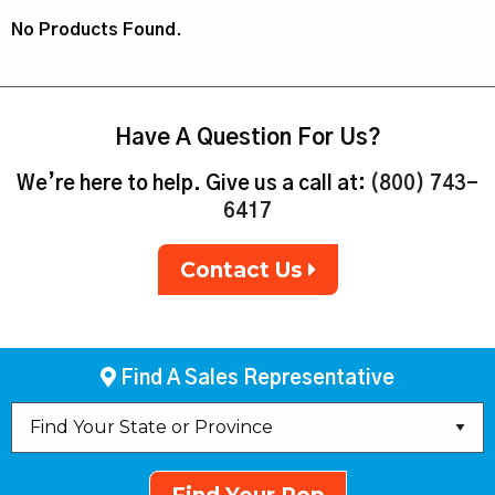
No Products Found.
Have A Question For Us?
We’re here to help. Give us a call at:
(800) 743-
6417
Contact Us
Find A Sales Representative