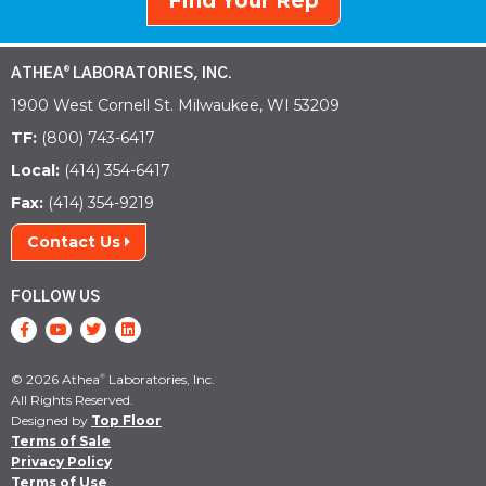
Find Your Rep
ATHEA
LABORATORIES, INC.
®
1900 West Cornell St. Milwaukee, WI 53209
TF:
(800) 743-6417
Local:
(414) 354-6417
Fax:
(414) 354-9219
Contact Us
FOLLOW US
© 2026 Athea
Laboratories, Inc.
®
All Rights Reserved.
Designed by
Top Floor
Terms of Sale
Privacy Policy
Terms of Use