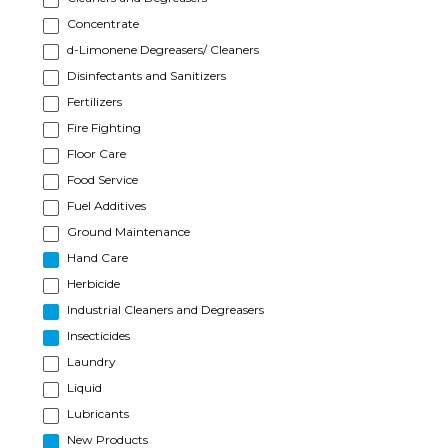
Concentrate
d-Limonene Degreasers/ Cleaners
Disinfectants and Sanitizers
Fertilizers
Fire Fighting
Floor Care
Food Service
Fuel Additives
Ground Maintenance
Hand Care
Herbicide
Industrial Cleaners and Degreasers
Insecticides
Laundry
Liquid
Lubricants
New Products