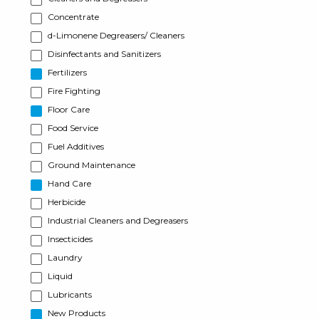
Concentrate
d-Limonene Degreasers/ Cleaners
Disinfectants and Sanitizers
Fertilizers
Fire Fighting
Floor Care
Food Service
Fuel Additives
Ground Maintenance
Hand Care
Herbicide
Industrial Cleaners and Degreasers
Insecticides
Laundry
Liquid
Lubricants
New Products