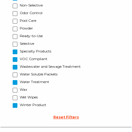
Non-Selective
Odor Control
Pool Care
Powder
Ready-to-Use
Selective
Specialty Products
VOC Compliant
Wastewater and Sewage Treatment
Water Soluble Packets
Water Treatment
Wax
Wet Wipes
Winter Product
Reset Filters