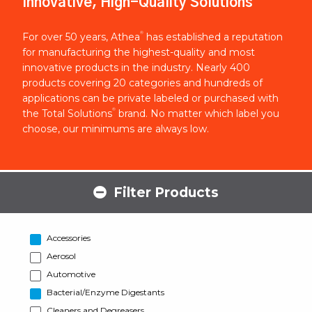
Innovative, High-Quality Solutions
®
For over 50 years, Athea
has established a reputation
for manufacturing the highest-quality and most
innovative products in the industry. Nearly 400
products covering 20 categories and hundreds of
applications can be private labeled or purchased with
®
the Total Solutions
brand. No matter which label you
choose, our minimums are always low.
Filter Products
Accessories
Aerosol
Automotive
Bacterial/Enzyme Digestants
Cleaners and Degreasers