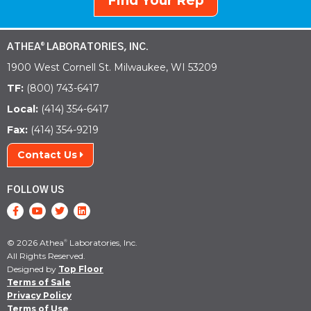
Find Your Rep
ATHEA
LABORATORIES, INC.
®
1900 West Cornell St. Milwaukee, WI 53209
TF:
(800) 743-6417
Local:
(414) 354-6417
Fax:
(414) 354-9219
Contact Us
FOLLOW US
© 2026 Athea
Laboratories, Inc.
®
All Rights Reserved.
Designed by
Top Floor
Terms of Sale
Privacy Policy
Terms of Use