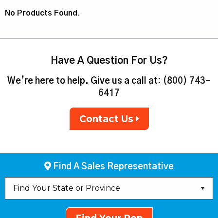
No Products Found.
Have A Question For Us?
We’re here to help. Give us a call at:
(800) 743-
6417
Contact Us
Find A Sales Representative