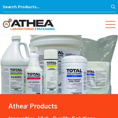
S
Search
for:
Athea
Products
®