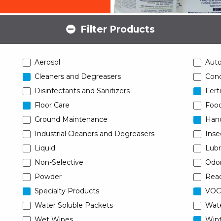
Filter Products
Aerosol
Aut
Cleaners and Degreasers
Conc
Disinfectants and Sanitizers
Ferti
Floor Care
Food
Ground Maintenance
Han
Industrial Cleaners and Degreasers
Inse
Liquid
Lubr
Non-Selective
Odor
Powder
Read
Specialty Products
VOC
Water Soluble Packets
Wat
Wet Wipes
Wint