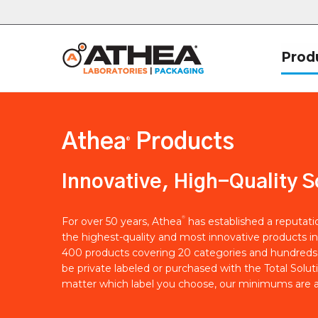
Prod
Athea
Products
®
Innovative, High-Quality S
®
For over 50 years, Athea
has established a reputat
the highest-quality and most innovative products in
400 products covering 20 categories and hundreds 
be private labeled or purchased with the Total Solut
matter which label you choose, our minimums are a