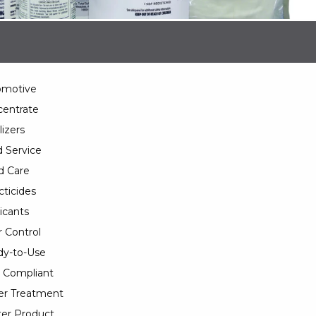
omotive
entrate
lizers
 Service
d Care
cticides
icants
 Control
y-to-Use
 Compliant
er Treatment
er Product