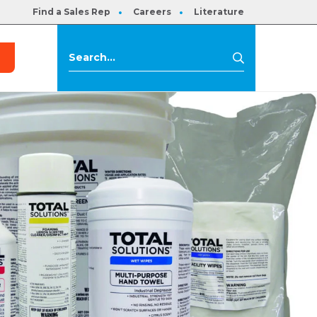
Find a Sales Rep
Careers
Literature
s
Search
Search
for: