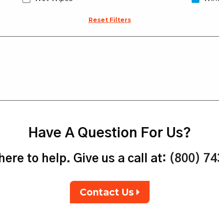
Reset Filters
Have A Question For Us?
ere to help. Give us a call at:
(800) 7
Contact Us