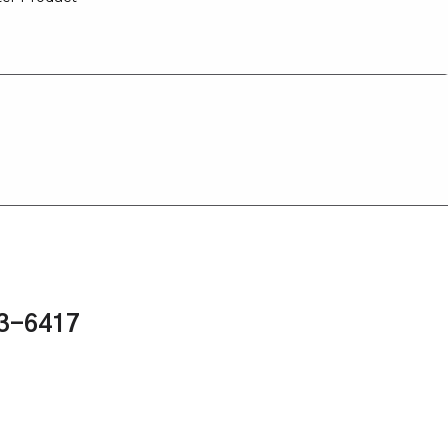
43-6417