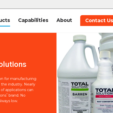
ucts
Capabilities
About
Contact U
olutions
ion for manufacturing
 the industry. Nearly
of applications can
®
ions
brand. No
lways low.