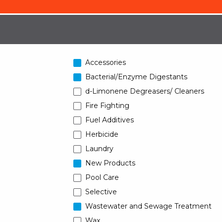
Accessories
Bacterial/Enzyme Digestants
d-Limonene Degreasers/ Cleaners
Fire Fighting
Fuel Additives
Herbicide
Laundry
New Products
Pool Care
Selective
Wastewater and Sewage Treatment
Wax