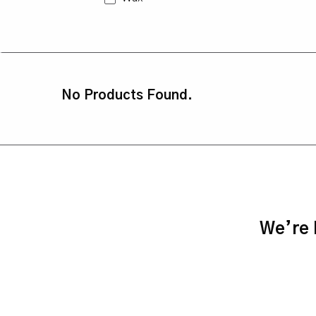
No Products Found.
We’re h