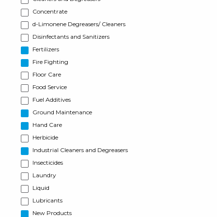
Concentrate
d-Limonene Degreasers/ Cleaners
Disinfectants and Sanitizers
Fertilizers
Fire Fighting
Floor Care
Food Service
Fuel Additives
Ground Maintenance
Hand Care
Herbicide
Industrial Cleaners and Degreasers
Insecticides
Laundry
Liquid
Lubricants
New Products