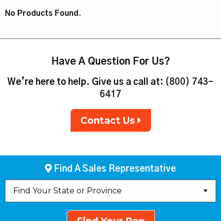
No Products Found.
Have A Question For Us?
We’re here to help. Give us a call at:
(800) 743-
6417
Contact Us
Find A Sales Representative