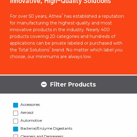
Innovative, High-Quality Solutions
®
For over 50 years, Athea
has established a reputation
for manufacturing the highest-quality and most
innovative products in the industry. Nearly 400
products covering 20 categories and hundreds of
applications can be private labeled or purchased with
®
the Total Solutions
brand. No matter which label you
choose, our minimums are always low.
Filter Products
Accessories
Aerosol
Automotive
Bacterial/Enzyme Digestants
Cleaners and Degreasers