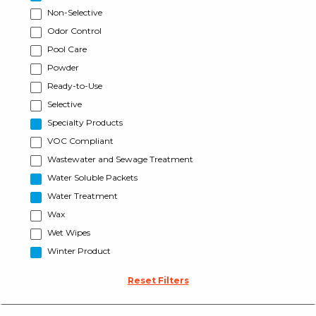
Non-Selective
Odor Control
Pool Care
Powder
Ready-to-Use
Selective
Specialty Products
VOC Compliant
Wastewater and Sewage Treatment
Water Soluble Packets
Water Treatment
Wax
Wet Wipes
Winter Product
Reset Filters