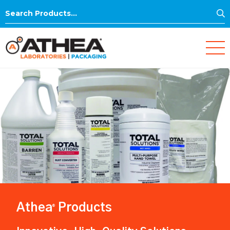
S
Search
for:
Athea
Products
®