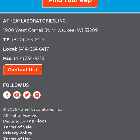
Find Your Rep
ATHEA
LABORATORIES, INC.
®
1900 West Cornell St. Milwaukee, WI 53209
TF:
(800) 743-6417
Local:
(414) 354-6417
Fax:
(414) 354-9219
Contact Us
FOLLOW US
© 2026 Athea
Laboratories, Inc.
®
All Rights Reserved.
Designed by
Top Floor
Terms of Sale
Privacy Policy
Terms of Use