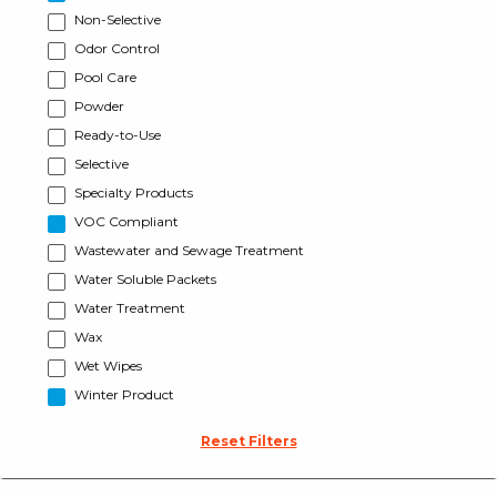
Non-Selective
Odor Control
Pool Care
Powder
Ready-to-Use
Selective
Specialty Products
VOC Compliant
Wastewater and Sewage Treatment
Water Soluble Packets
Water Treatment
Wax
Wet Wipes
Winter Product
Reset Filters