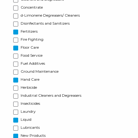
Concentrate
d-Limonene Degreasers/ Cleaners
Disinfectants and Sanitizers
Fertilizers
Fire Fighting
Floor Care
Food Service
Fuel Additives
Ground Maintenance
Hand Care
Herbicide
Industrial Cleaners and Degreasers
Insecticides
Laundry
Liquid
Lubricants
New Products