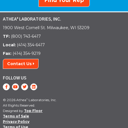
Find Your Rep
ATHEA
LABORATORIES, INC.
®
1900 West Cornell St. Milwaukee, WI 53209
TF:
(800) 743-6417
Local:
(414) 354-6417
Fax:
(414) 354-9219
Contact Us
FOLLOW US
© 2026 Athea
Laboratories, Inc.
®
All Rights Reserved.
Designed by
Top Floor
Terms of Sale
Privacy Policy
Terms of Use