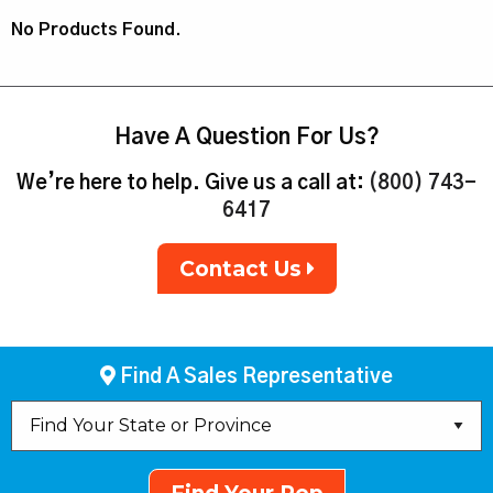
No Products Found.
Have A Question For Us?
We’re here to help. Give us a call at:
(800) 743-
6417
Contact Us
Find A Sales Representative