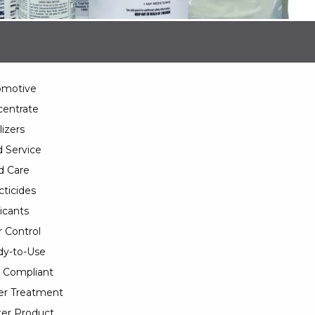
omotive
entrate
lizers
 Service
d Care
cticides
icants
 Control
y-to-Use
 Compliant
er Treatment
er Product