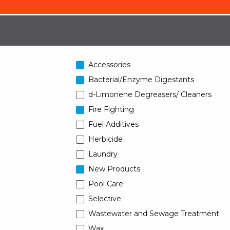
Accessories
Bacterial/Enzyme Digestants
d-Limonene Degreasers/ Cleaners
Fire Fighting
Fuel Additives
Herbicide
Laundry
New Products
Pool Care
Selective
Wastewater and Sewage Treatment
Wax