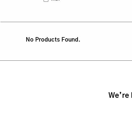
No Products Found.
We’re h