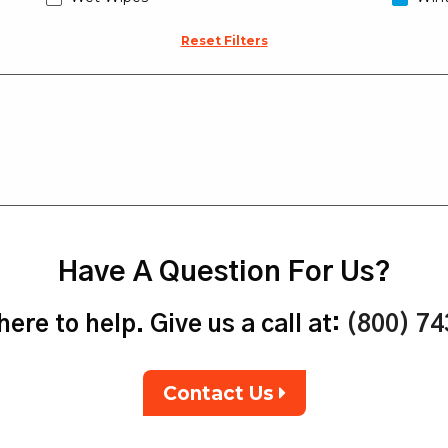
Reset Filters
Have A Question For Us?
ere to help. Give us a call at:
(800) 7
Contact Us