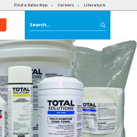
Find a Sales Rep
Careers
Literature
s
Search
Search
for: