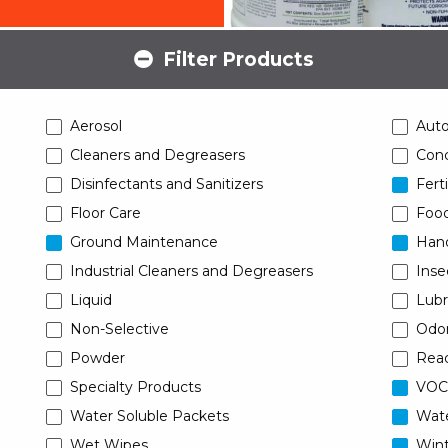
Filter Products
Aerosol
Aut
Cleaners and Degreasers
Conc
Disinfectants and Sanitizers
Ferti
Floor Care
Food
Ground Maintenance
Han
Industrial Cleaners and Degreasers
Inse
Liquid
Lubr
Non-Selective
Odor
Powder
Read
Specialty Products
VOC
Water Soluble Packets
Wat
Wet Wipes
Wint