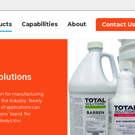
ucts
Capabilities
About
Contact U
olutions
ion for manufacturing
 the industry. Nearly
of applications can
®
ions
brand. No
lways low.