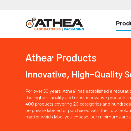
Prod
Athea
Products
®
Innovative, High-Quality S
®
For over 50 years, Athea
has established a reputat
the highest-quality and most innovative products in
400 products covering 20 categories and hundreds 
be private labeled or purchased with the Total Solut
matter which label you choose, our minimums are a