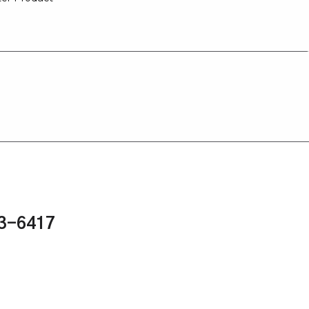
43-6417