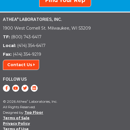
Find Your Rep
ATHEA
LABORATORIES, INC.
®
1900 West Cornell St. Milwaukee, WI 53209
TF:
(800) 743-6417
Local:
(414) 354-6417
Fax:
(414) 354-9219
Contact Us
FOLLOW US
© 2026 Athea
Laboratories, Inc.
®
All Rights Reserved.
Designed by
Top Floor
Terms of Sale
Privacy Policy
Terms of Use