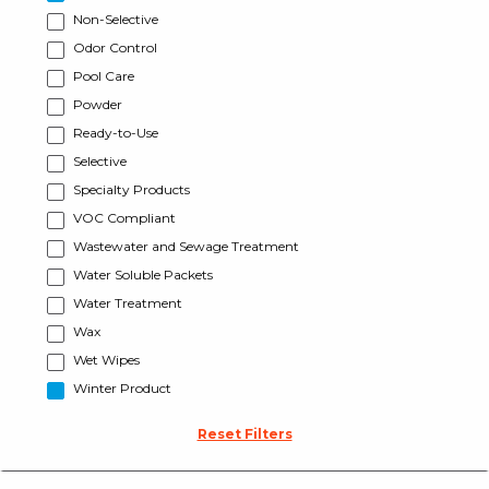
Non-Selective
Odor Control
Pool Care
Powder
Ready-to-Use
Selective
Specialty Products
VOC Compliant
Wastewater and Sewage Treatment
Water Soluble Packets
Water Treatment
Wax
Wet Wipes
Winter Product
Reset Filters