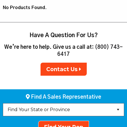
No Products Found.
Have A Question For Us?
We’re here to help. Give us a call at:
(800) 743-
6417
Contact Us
Find A Sales Representative