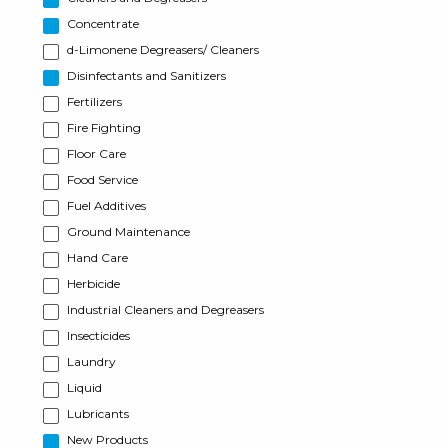
Concentrate
d-Limonene Degreasers/ Cleaners
Disinfectants and Sanitizers
Fertilizers
Fire Fighting
Floor Care
Food Service
Fuel Additives
Ground Maintenance
Hand Care
Herbicide
Industrial Cleaners and Degreasers
Insecticides
Laundry
Liquid
Lubricants
New Products