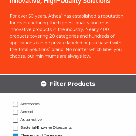
Innovative, High-Quality Solutions
®
For over 50 years, Athea
has established a reputation
for manufacturing the highest-quality and most
innovative products in the industry. Nearly 400
products covering 20 categories and hundreds of
applications can be private labeled or purchased with
®
the Total Solutions
brand. No matter which label you
choose, our minimums are always low.
Filter Products
Accessories
Aerosol
Automotive
Bacterial/Enzyme Digestants
Cleaners and Degreasers