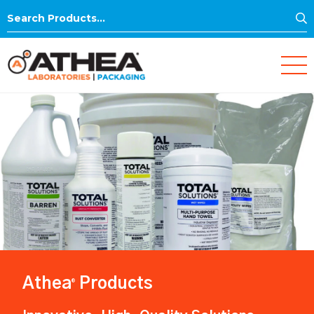
S
Search
for:
Athea
Products
®