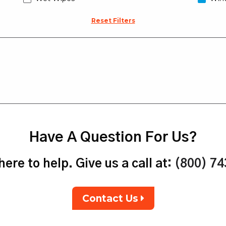
Reset Filters
Have A Question For Us?
ere to help. Give us a call at:
(800) 7
Contact Us