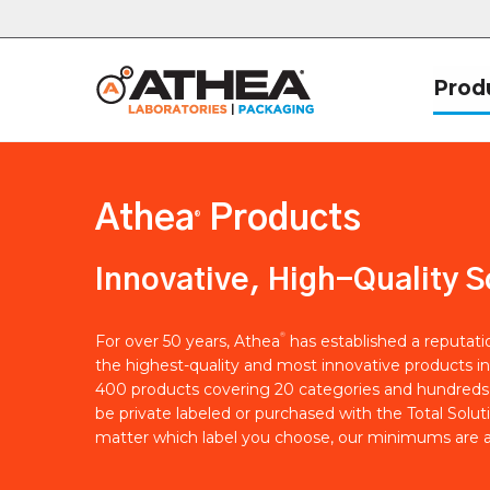
Prod
Athea
Products
®
Innovative, High-Quality S
®
For over 50 years, Athea
has established a reputat
the highest-quality and most innovative products in
400 products covering 20 categories and hundreds 
be private labeled or purchased with the Total Solut
matter which label you choose, our minimums are a