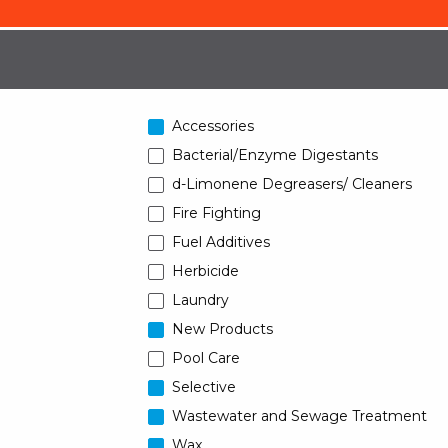
Accessories
Bacterial/Enzyme Digestants
d-Limonene Degreasers/ Cleaners
Fire Fighting
Fuel Additives
Herbicide
Laundry
New Products
Pool Care
Selective
Wastewater and Sewage Treatment
Wax