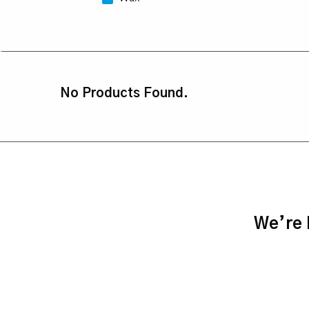
No Products Found.
We’re h