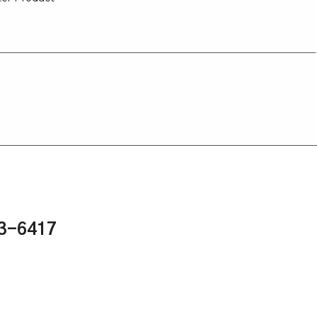
43-6417