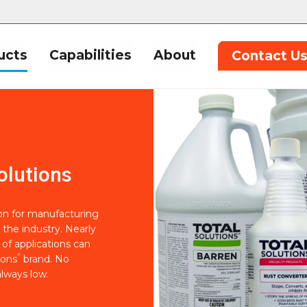
ucts
Capabilities
About
Contact U
olutions
ion for manufacturing
 the industry. Nearly
of applications can
®
ions
brand. No
lways low.