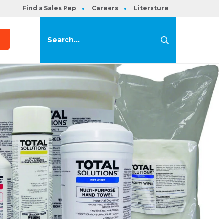
Find a Sales Rep
Careers
Literature
s
Search
Search
for: