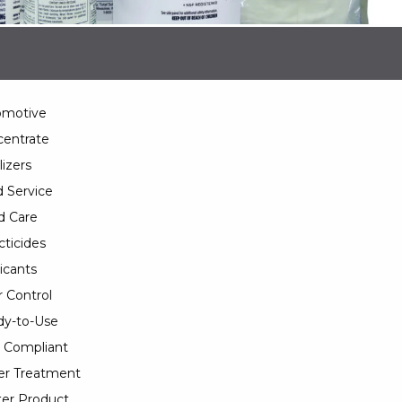
omotive
entrate
lizers
 Service
d Care
cticides
icants
 Control
y-to-Use
 Compliant
er Treatment
er Product