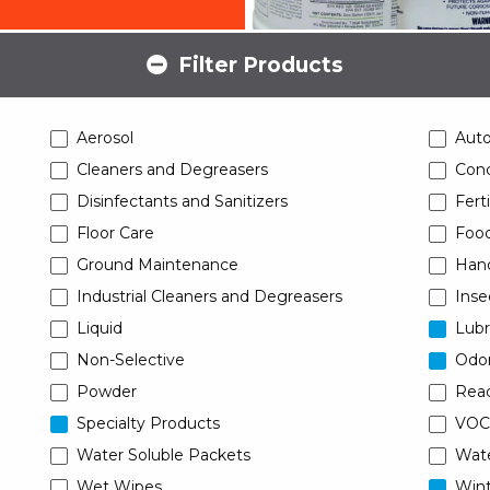
Filter Products
Aerosol
Aut
Cleaners and Degreasers
Conc
Disinfectants and Sanitizers
Ferti
Floor Care
Food
Ground Maintenance
Han
Industrial Cleaners and Degreasers
Inse
Liquid
Lubr
Non-Selective
Odor
Powder
Read
Specialty Products
VOC
Water Soluble Packets
Wat
Wet Wipes
Wint