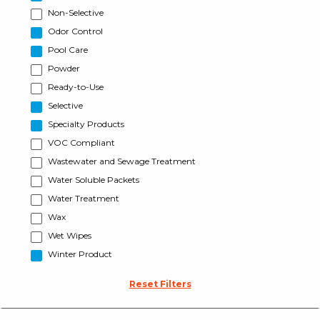
Non-Selective
Odor Control
Pool Care
Powder
Ready-to-Use
Selective
Specialty Products
VOC Compliant
Wastewater and Sewage Treatment
Water Soluble Packets
Water Treatment
Wax
Wet Wipes
Winter Product
Reset Filters