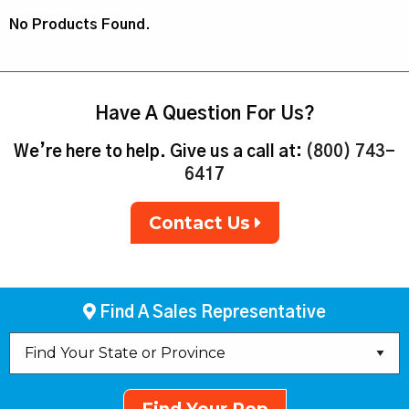
No Products Found.
Have A Question For Us?
We’re here to help. Give us a call at:
(800) 743-
6417
Contact Us
Find A Sales Representative