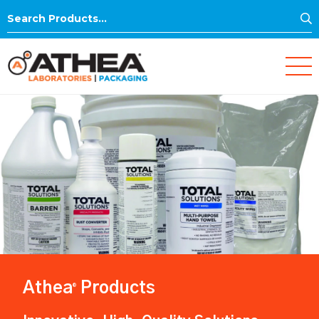
S
Search
for:
Athea
Products
®