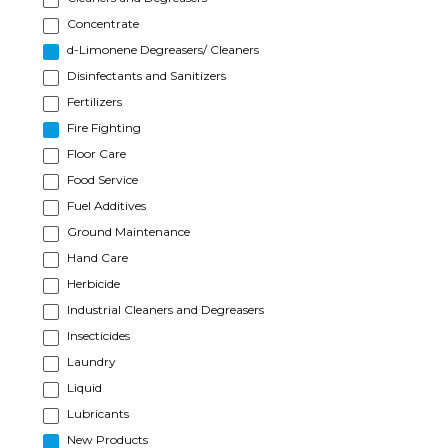
Concentrate
d-Limonene Degreasers/ Cleaners
Disinfectants and Sanitizers
Fertilizers
Fire Fighting
Floor Care
Food Service
Fuel Additives
Ground Maintenance
Hand Care
Herbicide
Industrial Cleaners and Degreasers
Insecticides
Laundry
Liquid
Lubricants
New Products