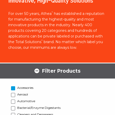
Innovative, High-Quality Solutions
®
For over 50 years, Athea
has established a reputation
for manufacturing the highest-quality and most
innovative products in the industry. Nearly 400
products covering 20 categories and hundreds of
applications can be private labeled or purchased with
®
the Total Solutions
brand. No matter which label you
choose, our minimums are always low.
Filter Products
Accessories
Aerosol
Automotive
Bacterial/Enzyme Digestants
Cleaners and Degreasers