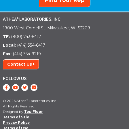
Find Your Rep
ATHEA
LABORATORIES, INC.
®
1900 West Cornell St. Milwaukee, WI 53209
TF:
(800) 743-6417
Local:
(414) 354-6417
Fax:
(414) 354-9219
Contact Us
FOLLOW US
© 2026 Athea
Laboratories, Inc.
®
All Rights Reserved.
Designed by
Top Floor
Terms of Sale
Privacy Policy
Terms of Use