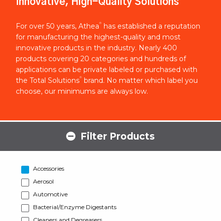
Innovative, High-Quality Solutions
®
For over 50 years, Athea
has established a reputation
for manufacturing the highest-quality and most
innovative products in the industry. Nearly 400
products covering 20 categories and hundreds of
applications can be private labeled or purchased with
®
the Total Solutions
brand. No matter which label you
choose, our minimums are always low.
Filter Products
Accessories
Aerosol
Automotive
Bacterial/Enzyme Digestants
Cleaners and Degreasers