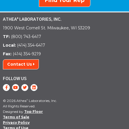
Find Your Rep
ATHEA
LABORATORIES, INC.
®
1900 West Cornell St. Milwaukee, WI 53209
TF:
(800) 743-6417
Local:
(414) 354-6417
Fax:
(414) 354-9219
Contact Us
FOLLOW US
© 2026 Athea
Laboratories, Inc.
®
All Rights Reserved.
Designed by
Top Floor
Terms of Sale
Privacy Policy
Terms of Use