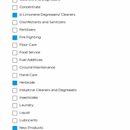
Concentrate
d-Limonene Degreasers/ Cleaners
Disinfectants and Sanitizers
Fertilizers
Fire Fighting
Floor Care
Food Service
Fuel Additives
Ground Maintenance
Hand Care
Herbicide
Industrial Cleaners and Degreasers
Insecticides
Laundry
Liquid
Lubricants
New Products