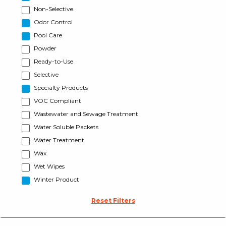
Non-Selective
Odor Control
Pool Care
Powder
Ready-to-Use
Selective
Specialty Products
VOC Compliant
Wastewater and Sewage Treatment
Water Soluble Packets
Water Treatment
Wax
Wet Wipes
Winter Product
Reset Filters