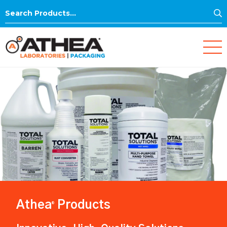
S
Search
for:
Athea
Products
®