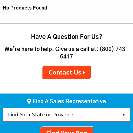
No Products Found.
Have A Question For Us?
We’re here to help. Give us a call at:
(800) 743-
6417
Contact Us
Find A Sales Representative