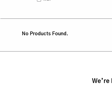
No Products Found.
We’re h