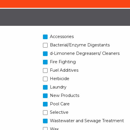
Accessories
Bacterial/Enzyme Digestants
d-Limonene Degreasers/ Cleaners
Fire Fighting
Fuel Additives
Herbicide
Laundry
New Products
Pool Care
Selective
Wastewater and Sewage Treatment
Wax