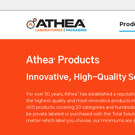
Prod
Athea
Products
®
Innovative, High-Quality S
®
For over 50 years, Athea
has established a reputat
the highest-quality and most innovative products in
400 products covering 20 categories and hundreds 
be private labeled or purchased with the Total Solut
matter which label you choose, our minimums are a