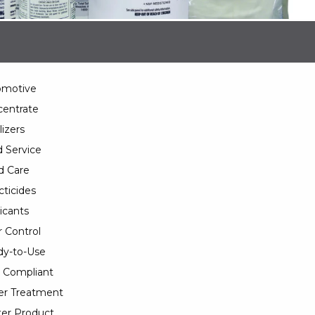
omotive
entrate
lizers
 Service
d Care
cticides
icants
 Control
y-to-Use
 Compliant
er Treatment
er Product