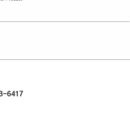
43-6417