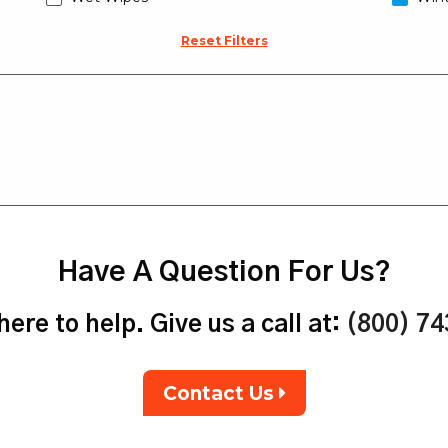
Reset Filters
Have A Question For Us?
ere to help. Give us a call at:
(800) 7
Contact Us