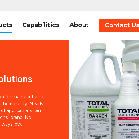
ucts
Capabilities
About
Contact U
olutions
ion for manufacturing
 the industry. Nearly
of applications can
®
ions
brand. No
lways low.