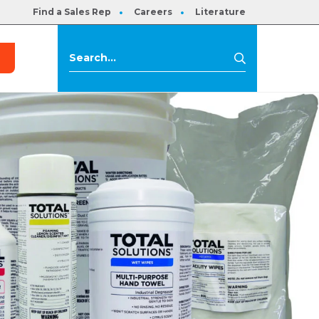
Find a Sales Rep
Careers
Literature
s
Search
Search
for: