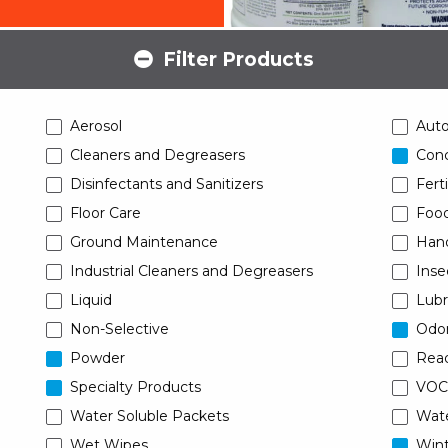
Filter Products
Aerosol
Aut
Cleaners and Degreasers
Conc
Disinfectants and Sanitizers
Ferti
Floor Care
Food
Ground Maintenance
Han
Industrial Cleaners and Degreasers
Inse
Liquid
Lubr
Non-Selective
Odor
Powder
Read
Specialty Products
VOC
Water Soluble Packets
Wat
Wet Wipes
Wint