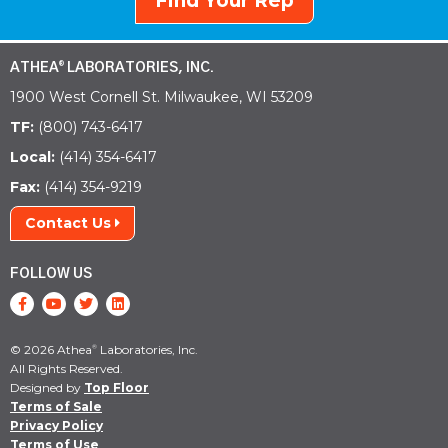
Find Your Rep
ATHEA
LABORATORIES, INC.
®
1900 West Cornell St. Milwaukee, WI 53209
TF:
(800) 743-6417
Local:
(414) 354-6417
Fax:
(414) 354-9219
Contact Us
FOLLOW US
© 2026 Athea
Laboratories, Inc.
®
All Rights Reserved.
Designed by
Top Floor
Terms of Sale
Privacy Policy
Terms of Use