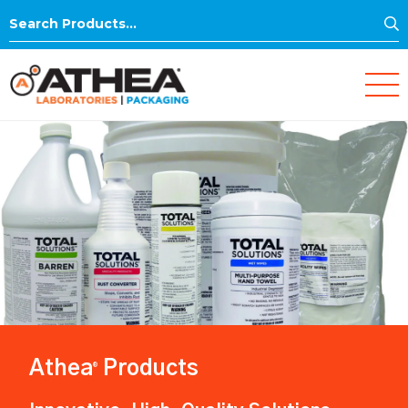
S
Search
for:
Athea
Products
®