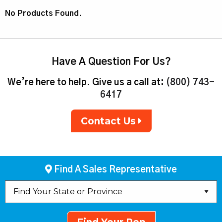
No Products Found.
Have A Question For Us?
We’re here to help. Give us a call at:
(800) 743-
6417
Contact Us
Find A Sales Representative