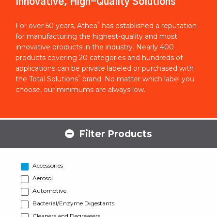
Innovative, High-Quality Solutions
®
For over 50 years, Athea
has established a reputation
for manufacturing the highest-quality and most
innovative products in the industry. Nearly 400
products covering 20 categories and hundreds of
applications can be private labeled or purchased with
®
the Total Solutions
brand. No matter which label you
choose, our minimums are always low.
Filter Products
Accessories
Aerosol
Automotive
Bacterial/Enzyme Digestants
Cleaners and Degreasers