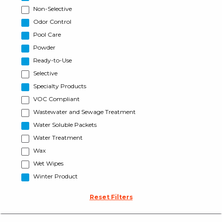
Non-Selective
Odor Control
Pool Care
Powder
Ready-to-Use
Selective
Specialty Products
VOC Compliant
Wastewater and Sewage Treatment
Water Soluble Packets
Water Treatment
Wax
Wet Wipes
Winter Product
Reset Filters