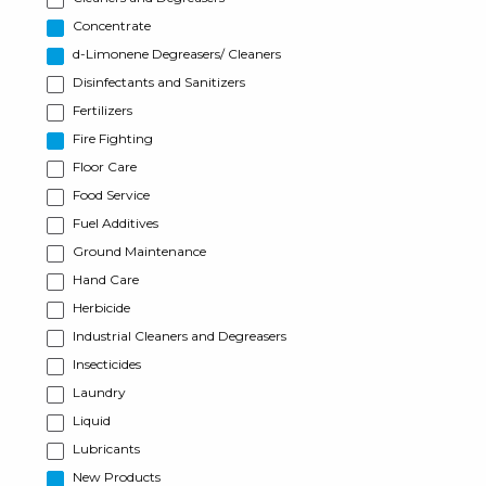
Concentrate
d-Limonene Degreasers/ Cleaners
Disinfectants and Sanitizers
Fertilizers
Fire Fighting
Floor Care
Food Service
Fuel Additives
Ground Maintenance
Hand Care
Herbicide
Industrial Cleaners and Degreasers
Insecticides
Laundry
Liquid
Lubricants
New Products