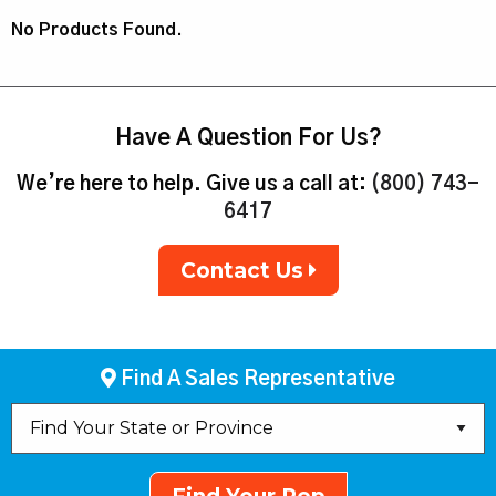
No Products Found.
Have A Question For Us?
We’re here to help. Give us a call at:
(800) 743-
6417
Contact Us
Find A Sales Representative