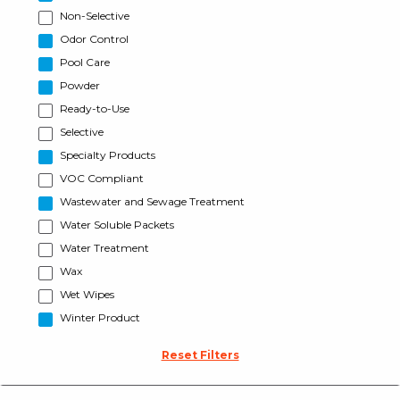
Non-Selective
Odor Control
Pool Care
Powder
Ready-to-Use
Selective
Specialty Products
VOC Compliant
Wastewater and Sewage Treatment
Water Soluble Packets
Water Treatment
Wax
Wet Wipes
Winter Product
Reset Filters