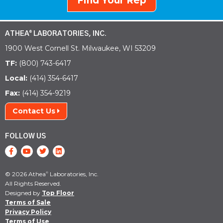
Find Your Rep
ATHEA
LABORATORIES, INC.
®
1900 West Cornell St. Milwaukee, WI 53209
TF:
(800) 743-6417
Local:
(414) 354-6417
Fax:
(414) 354-9219
Contact Us
FOLLOW US
© 2026 Athea
Laboratories, Inc.
®
All Rights Reserved.
Designed by
Top Floor
Terms of Sale
Privacy Policy
Terms of Use