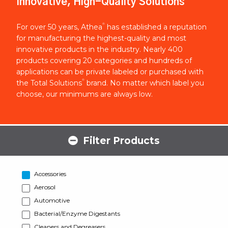
Innovative, High-Quality Solutions
®
For over 50 years, Athea
has established a reputation
for manufacturing the highest-quality and most
innovative products in the industry. Nearly 400
products covering 20 categories and hundreds of
applications can be private labeled or purchased with
®
the Total Solutions
brand. No matter which label you
choose, our minimums are always low.
Filter Products
Accessories
Aerosol
Automotive
Bacterial/Enzyme Digestants
Cleaners and Degreasers