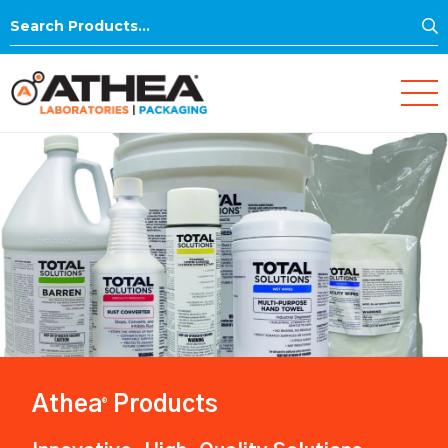
S
Search
for:
Athea
Products
®