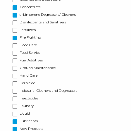
Concentrate
d-Limonene Degreasers/ Cleaners
Disinfectants and Sanitizers
Fertilizers
Fire Fighting
Floor Care
Food Service
Fuel Additives
Ground Maintenance
Hand Care
Herbicide
Industrial Cleaners and Degreasers
Insecticides
Laundry
Liquid
Lubricants
New Products