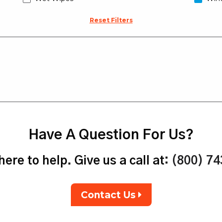
Reset Filters
Have A Question For Us?
ere to help. Give us a call at:
(800) 7
Contact Us