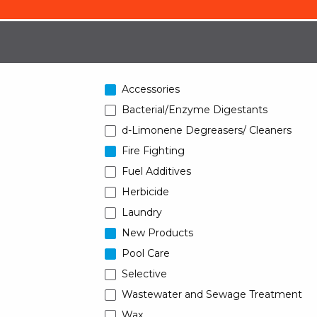
Accessories
Bacterial/Enzyme Digestants
d-Limonene Degreasers/ Cleaners
Fire Fighting
Fuel Additives
Herbicide
Laundry
New Products
Pool Care
Selective
Wastewater and Sewage Treatment
Wax