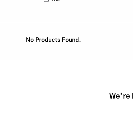
No Products Found.
We’re h