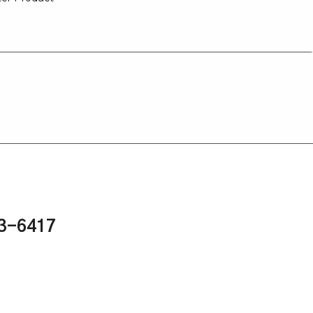
43-6417