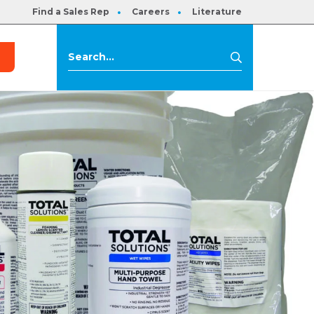
Find a Sales Rep
Careers
Literature
s
Search
Search
for: