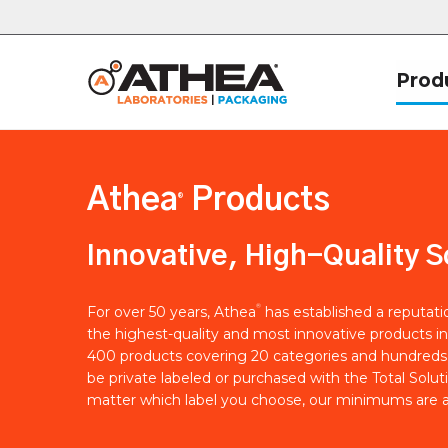
Prod
Athea
Products
®
Innovative, High-Quality S
®
For over 50 years, Athea
has established a reputat
the highest-quality and most innovative products in
400 products covering 20 categories and hundreds 
be private labeled or purchased with the Total Solut
matter which label you choose, our minimums are a