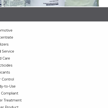
omotive
entrate
lizers
 Service
d Care
cticides
icants
 Control
y-to-Use
 Compliant
er Treatment
er Product