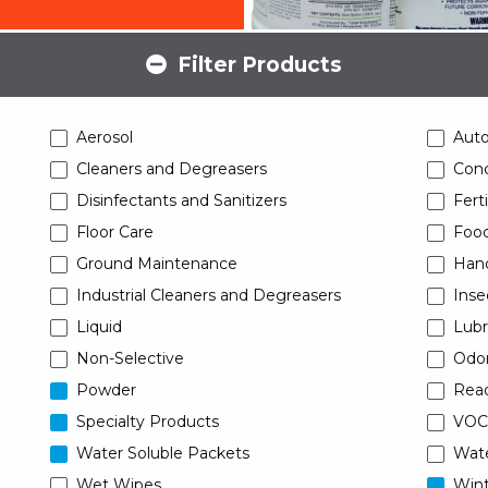
Filter Products
Aerosol
Aut
Cleaners and Degreasers
Conc
Disinfectants and Sanitizers
Ferti
Floor Care
Food
Ground Maintenance
Han
Industrial Cleaners and Degreasers
Inse
Liquid
Lubr
Non-Selective
Odor
Powder
Read
Specialty Products
VOC
Water Soluble Packets
Wat
Wet Wipes
Wint