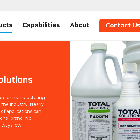
ucts
Capabilities
About
Contact U
olutions
ion for manufacturing
 the industry. Nearly
of applications can
®
ions
brand. No
lways low.