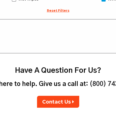
Reset Filters
Have A Question For Us?
ere to help. Give us a call at:
(800) 7
Contact Us