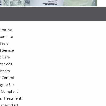
omotive
entrate
lizers
 Service
d Care
cticides
icants
 Control
y-to-Use
 Compliant
er Treatment
er Product