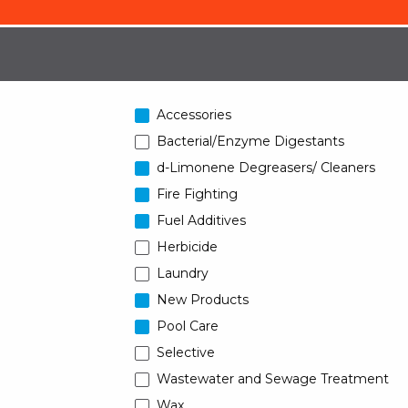
Accessories
Bacterial/Enzyme Digestants
d-Limonene Degreasers/ Cleaners
Fire Fighting
Fuel Additives
Herbicide
Laundry
New Products
Pool Care
Selective
Wastewater and Sewage Treatment
Wax