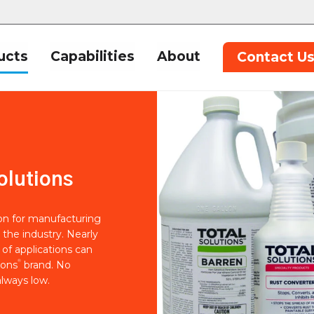
ucts
Capabilities
About
Contact U
olutions
ion for manufacturing
 the industry. Nearly
of applications can
®
ions
brand. No
lways low.