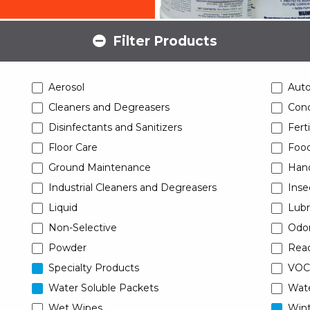
Filter Products
Aerosol
Aut
Cleaners and Degreasers
Conc
Disinfectants and Sanitizers
Ferti
Floor Care
Food
Ground Maintenance
Han
Industrial Cleaners and Degreasers
Inse
Liquid
Lubr
Non-Selective
Odor
Powder
Read
Specialty Products
VOC
Water Soluble Packets
Wat
Wet Wipes
Wint