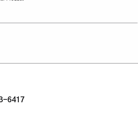
43-6417