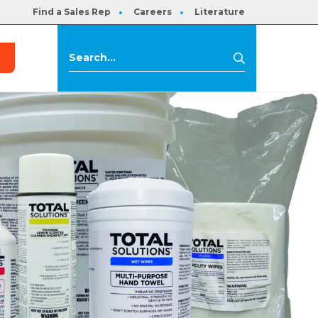
Find a Sales Rep
Careers
Literature
s
Search
Search
for: