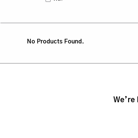
No Products Found.
We’re h