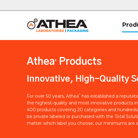
Prod
Athea
Products
®
Innovative, High-Quality S
®
For over 50 years, Athea
has established a reputat
the highest-quality and most innovative products in
400 products covering 20 categories and hundreds 
be private labeled or purchased with the Total Solut
matter which label you choose, our minimums are a