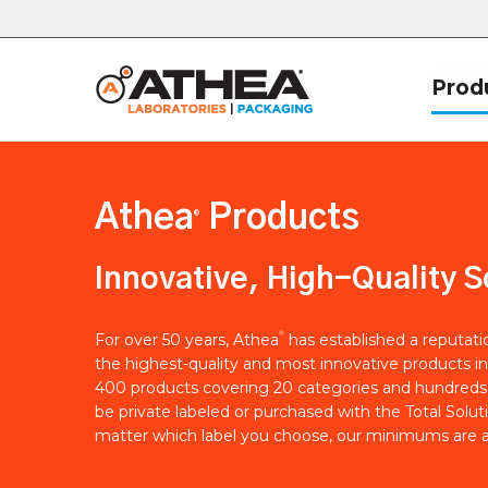
Prod
Athea
Products
®
Innovative, High-Quality S
®
For over 50 years, Athea
has established a reputat
the highest-quality and most innovative products in
400 products covering 20 categories and hundreds 
be private labeled or purchased with the Total Solut
matter which label you choose, our minimums are a