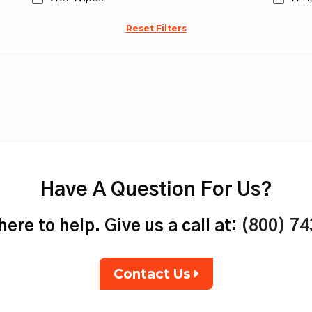
Reset Filters
Have A Question For Us?
ere to help. Give us a call at:
(800) 7
Contact Us