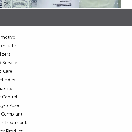
omotive
entrate
lizers
 Service
d Care
cticides
icants
 Control
y-to-Use
 Compliant
er Treatment
er Product