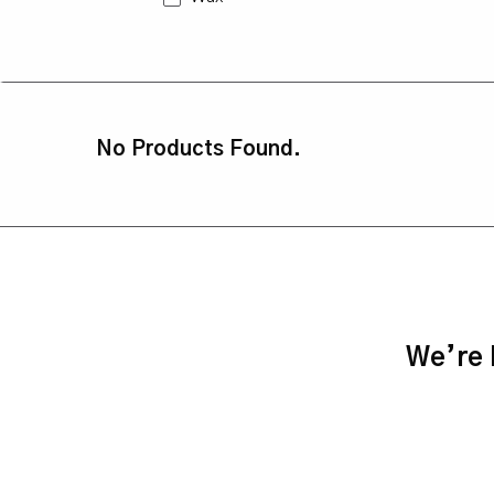
No Products Found.
We’re h