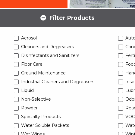
Filter Products
Aerosol
Aut
Cleaners and Degreasers
Conc
Disinfectants and Sanitizers
Ferti
Floor Care
Food
Ground Maintenance
Han
Industrial Cleaners and Degreasers
Inse
Liquid
Lubr
Non-Selective
Odor
Powder
Read
Specialty Products
VOC
Water Soluble Packets
Wat
Wet Wipes
Wint