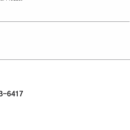
43-6417