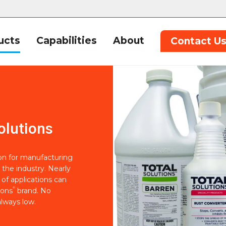
ucts
Capabilities
About
Contact U
olutions
ion for manufacturing
 the industry. Nearly
of applications can
®
ions
brand. No
lways low.