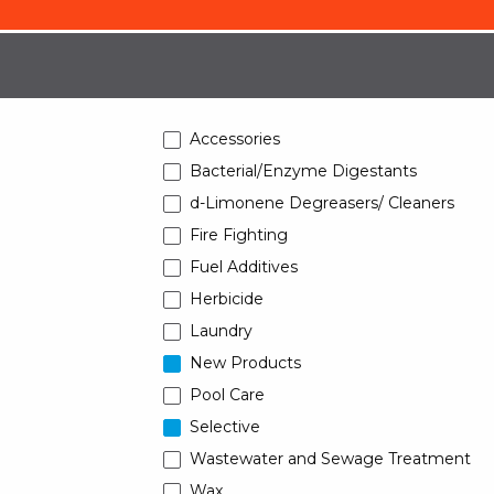
Accessories
Bacterial/Enzyme Digestants
d-Limonene Degreasers/ Cleaners
Fire Fighting
Fuel Additives
Herbicide
Laundry
New Products
Pool Care
Selective
Wastewater and Sewage Treatment
Wax