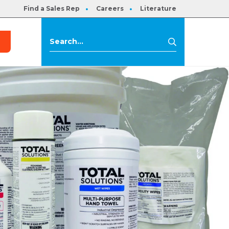
Find a Sales Rep
Careers
Literature
s
Search
Search
for: