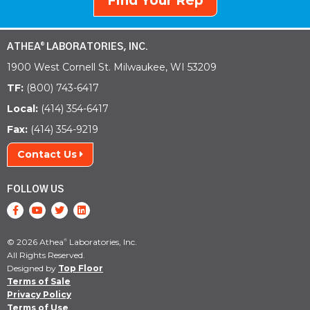
Find Your Rep
ATHEA
LABORATORIES, INC.
®
1900 West Cornell St. Milwaukee, WI 53209
TF:
(800) 743-6417
Local:
(414) 354-6417
Fax:
(414) 354-9219
Contact Us
FOLLOW US
© 2026 Athea
Laboratories, Inc.
®
All Rights Reserved.
Designed by
Top Floor
Terms of Sale
Privacy Policy
Terms of Use