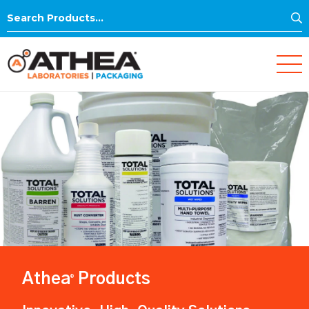
S
Search
for:
Athea
Products
®