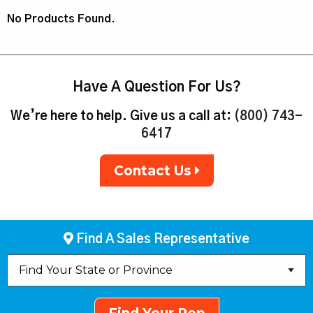
No Products Found.
Have A Question For Us?
We’re here to help. Give us a call at:
(800) 743-
6417
Contact Us
Find A Sales Representative