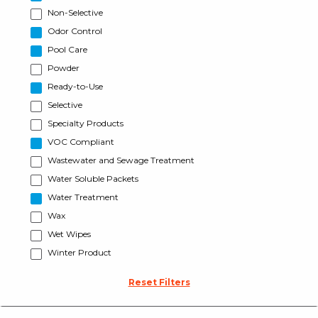
Non-Selective
Odor Control
Pool Care
Powder
Ready-to-Use
Selective
Specialty Products
VOC Compliant
Wastewater and Sewage Treatment
Water Soluble Packets
Water Treatment
Wax
Wet Wipes
Winter Product
Reset Filters