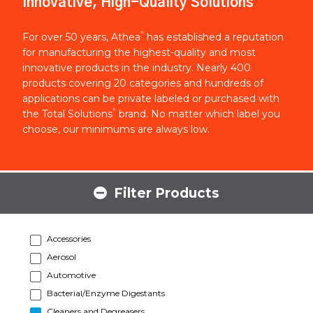
Innovative, High-Quality Solutions
®
For over 50 years, Athea
has established a reputation
for manufacturing the highest-quality and most
innovative products in the industry. Nearly 400
products covering 20 categories and hundreds of
applications can be private labeled or purchased with
®
the Total Solutions
brand. No matter which label you
choose, our minimums are always low.
Filter Products
Accessories
Aerosol
Automotive
Bacterial/Enzyme Digestants
Cleaners and Degreasers