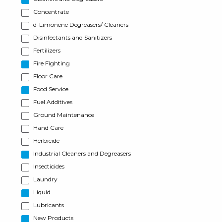
Concentrate
d-Limonene Degreasers/ Cleaners
Disinfectants and Sanitizers
Fertilizers
Fire Fighting
Floor Care
Food Service
Fuel Additives
Ground Maintenance
Hand Care
Herbicide
Industrial Cleaners and Degreasers
Insecticides
Laundry
Liquid
Lubricants
New Products