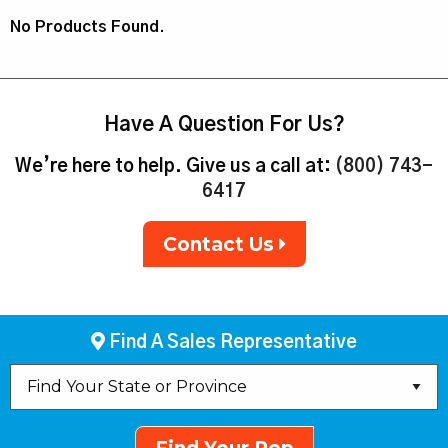
No Products Found.
Have A Question For Us?
We’re here to help. Give us a call at:
(800) 743-
6417
Contact Us
Find A Sales Representative