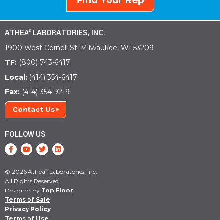
Find Your Rep
ATHEA
LABORATORIES, INC.
®
1900 West Cornell St. Milwaukee, WI 53209
TF:
(800) 743-6417
Local:
(414) 354-6417
Fax:
(414) 354-9219
Contact Us
FOLLOW US
© 2026 Athea
Laboratories, Inc.
®
All Rights Reserved.
Designed by
Top Floor
Terms of Sale
Privacy Policy
Terms of Use