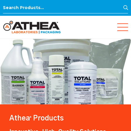
S
Search
for:
Athea
Products
®