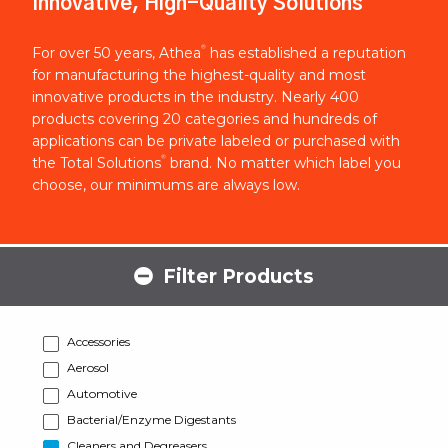
Innovative, High-Quality Solutions
®
For over 50 years, Athea
has established a reputation
for manufacturing the highest-quality and most
innovative products in the industry. Nearly 400
products covering 20 categories and hundreds of
applications can be private labeled or purchased with
®
the Total Solutions
brand. No matter which label you
choose, our minimums are always low.
Filter Products
Accessories
Aerosol
Automotive
Bacterial/Enzyme Digestants
Cleaners and Degreasers