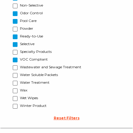
Non-Selective
Odor Control
Pool Care
Powder
Ready-to-Use
Selective
Specialty Products
VOC Compliant
Wastewater and Sewage Treatment
Water Soluble Packets
Water Treatment
Wax
Wet Wipes
Winter Product
Reset Filters