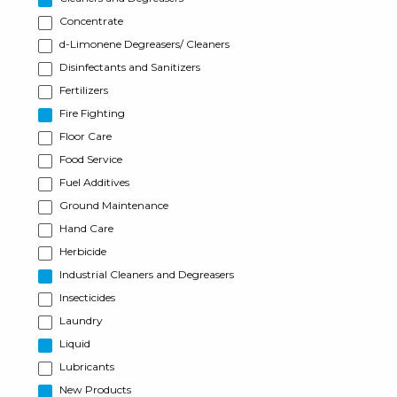
Concentrate
d-Limonene Degreasers/ Cleaners
Disinfectants and Sanitizers
Fertilizers
Fire Fighting
Floor Care
Food Service
Fuel Additives
Ground Maintenance
Hand Care
Herbicide
Industrial Cleaners and Degreasers
Insecticides
Laundry
Liquid
Lubricants
New Products