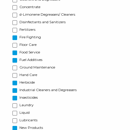
Concentrate
d-Limonene Degreasers/ Cleaners
Disinfectants and Sanitizers
Fertilizers
Fire Fighting
Floor Care
Food Service
Fuel Additives
Ground Maintenance
Hand Care
Herbicide
Industrial Cleaners and Degreasers
Insecticides
Laundry
Liquid
Lubricants
New Products