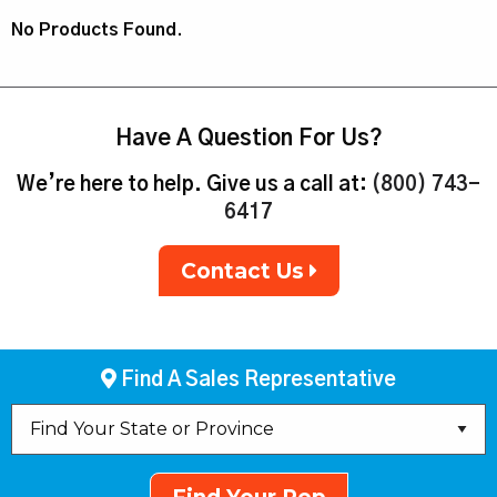
No Products Found.
Have A Question For Us?
We’re here to help. Give us a call at:
(800) 743-
6417
Contact Us
Find A Sales Representative