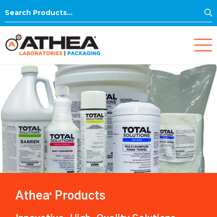
S
Search
for:
Athea
Products
®