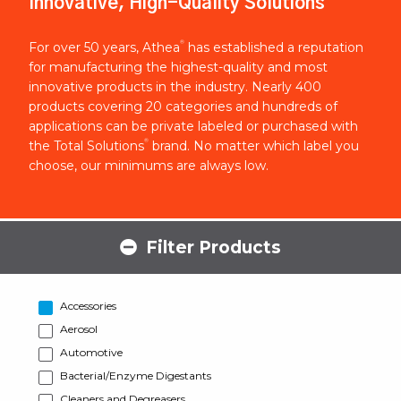
Innovative, High-Quality Solutions
®
For over 50 years, Athea
has established a reputation
for manufacturing the highest-quality and most
innovative products in the industry. Nearly 400
products covering 20 categories and hundreds of
applications can be private labeled or purchased with
®
the Total Solutions
brand. No matter which label you
choose, our minimums are always low.
Filter Products
Accessories
Aerosol
Automotive
Bacterial/Enzyme Digestants
Cleaners and Degreasers