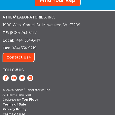
Find Your Rep
ATHEA
LABORATORIES, INC.
®
1900 West Cornell St. Milwaukee, WI 53209
TF:
(800) 743-6417
Local:
(414) 354-6417
Fax:
(414) 354-9219
Contact Us
FOLLOW US
© 2026 Athea
Laboratories, Inc.
®
All Rights Reserved.
Designed by
Top Floor
Terms of Sale
Privacy Policy
Terms of Use