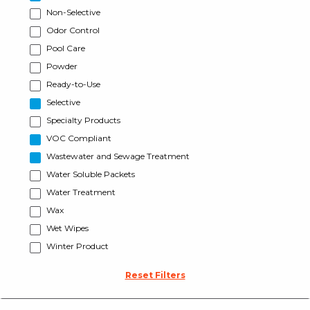
Non-Selective
Odor Control
Pool Care
Powder
Ready-to-Use
Selective
Specialty Products
VOC Compliant
Wastewater and Sewage Treatment
Water Soluble Packets
Water Treatment
Wax
Wet Wipes
Winter Product
Reset Filters