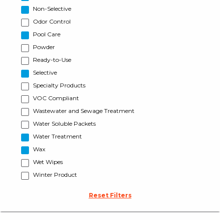
Non-Selective
Odor Control
Pool Care
Powder
Ready-to-Use
Selective
Specialty Products
VOC Compliant
Wastewater and Sewage Treatment
Water Soluble Packets
Water Treatment
Wax
Wet Wipes
Winter Product
Reset Filters