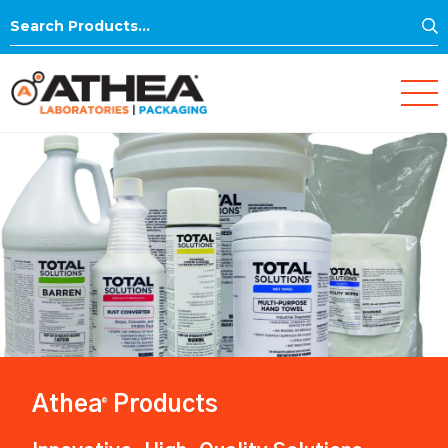
S
Search
for:
Athea
Products
®