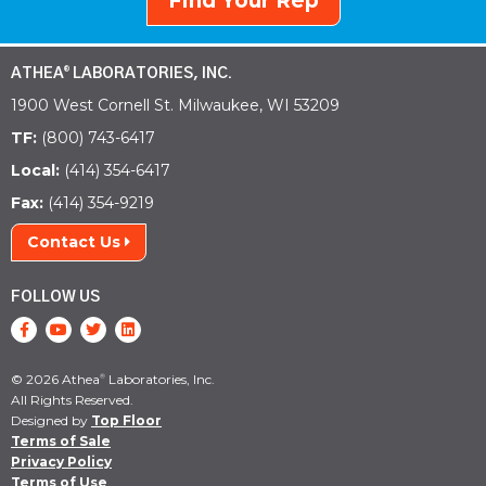
Find Your Rep
ATHEA
LABORATORIES, INC.
®
1900 West Cornell St. Milwaukee, WI 53209
TF:
(800) 743-6417
Local:
(414) 354-6417
Fax:
(414) 354-9219
Contact Us
FOLLOW US
© 2026 Athea
Laboratories, Inc.
®
All Rights Reserved.
Designed by
Top Floor
Terms of Sale
Privacy Policy
Terms of Use