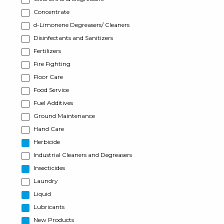
Concentrate
d-Limonene Degreasers/ Cleaners
Disinfectants and Sanitizers
Fertilizers
Fire Fighting
Floor Care
Food Service
Fuel Additives
Ground Maintenance
Hand Care
Herbicide
Industrial Cleaners and Degreasers
Insecticides
Laundry
Liquid
Lubricants
New Products