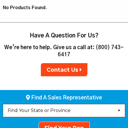
No Products Found.
Have A Question For Us?
We’re here to help. Give us a call at:
(800) 743-
6417
Contact Us
Find A Sales Representative