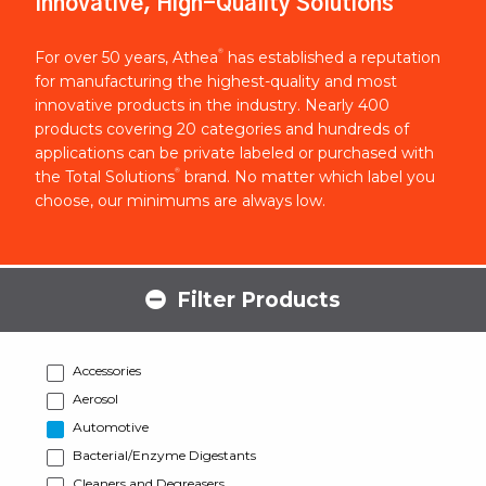
Innovative, High-Quality Solutions
®
For over 50 years, Athea
has established a reputation
for manufacturing the highest-quality and most
innovative products in the industry. Nearly 400
products covering 20 categories and hundreds of
applications can be private labeled or purchased with
®
the Total Solutions
brand. No matter which label you
choose, our minimums are always low.
Filter Products
Accessories
Aerosol
Automotive
Bacterial/Enzyme Digestants
Cleaners and Degreasers