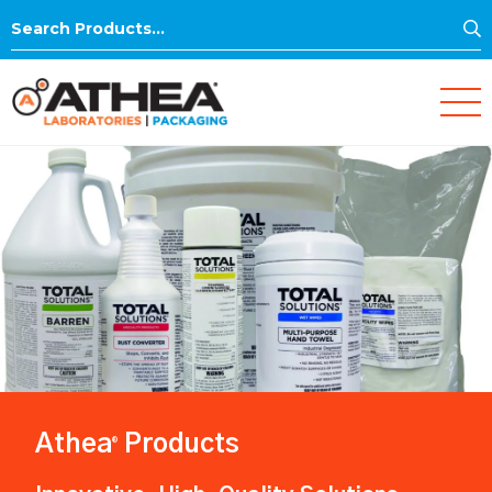
S
Search
for:
Athea
Products
®