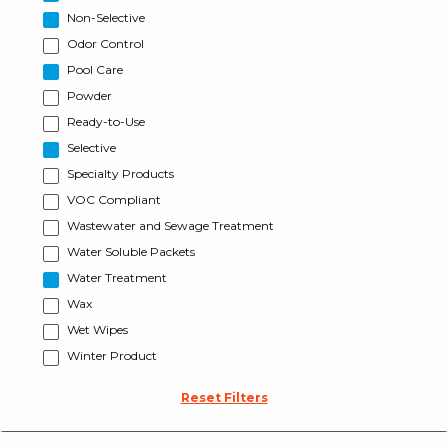
Non-Selective
Odor Control
Pool Care
Powder
Ready-to-Use
Selective
Specialty Products
VOC Compliant
Wastewater and Sewage Treatment
Water Soluble Packets
Water Treatment
Wax
Wet Wipes
Winter Product
Reset Filters