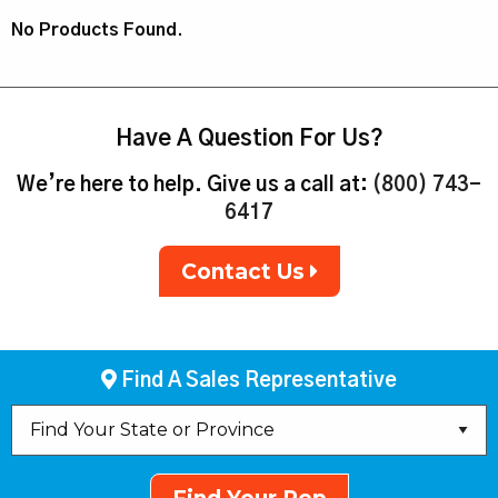
No Products Found.
Have A Question For Us?
We’re here to help. Give us a call at:
(800) 743-
6417
Contact Us
Find A Sales Representative