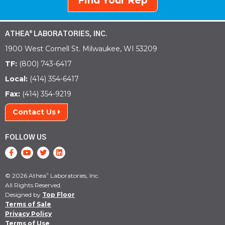
Find Your Rep
ATHEA
LABORATORIES, INC.
®
1900 West Cornell St. Milwaukee, WI 53209
TF:
(800) 743-6417
Local:
(414) 354-6417
Fax:
(414) 354-9219
Contact Us
FOLLOW US
© 2026 Athea
Laboratories, Inc.
®
All Rights Reserved.
Designed by
Top Floor
Terms of Sale
Privacy Policy
Terms of Use