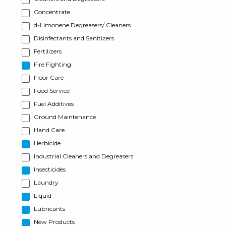
Concentrate
d-Limonene Degreasers/ Cleaners
Disinfectants and Sanitizers
Fertilizers
Fire Fighting
Floor Care
Food Service
Fuel Additives
Ground Maintenance
Hand Care
Herbicide
Industrial Cleaners and Degreasers
Insecticides
Laundry
Liquid
Lubricants
New Products