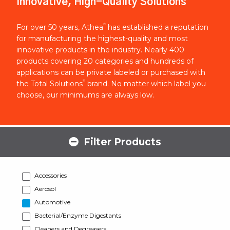
Innovative, High-Quality Solutions
®
For over 50 years, Athea
has established a reputation
for manufacturing the highest-quality and most
innovative products in the industry. Nearly 400
products covering 20 categories and hundreds of
applications can be private labeled or purchased with
®
the Total Solutions
brand. No matter which label you
choose, our minimums are always low.
Filter Products
Accessories
Aerosol
Automotive
Bacterial/Enzyme Digestants
Cleaners and Degreasers