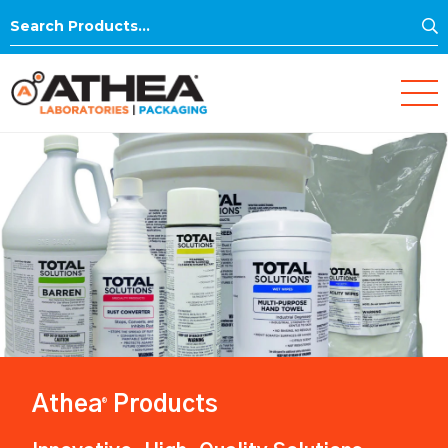
S
Search
for:
Athea
Products
®