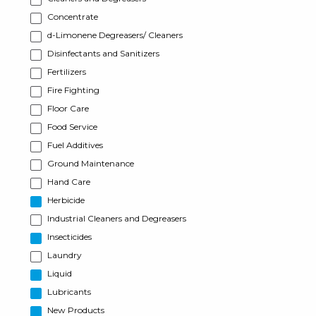
Concentrate
d-Limonene Degreasers/ Cleaners
Disinfectants and Sanitizers
Fertilizers
Fire Fighting
Floor Care
Food Service
Fuel Additives
Ground Maintenance
Hand Care
Herbicide
Industrial Cleaners and Degreasers
Insecticides
Laundry
Liquid
Lubricants
New Products