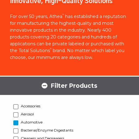
Innovative, High-Quality Solutions
®
For over 50 years, Athea
has established a reputation
for manufacturing the highest-quality and most
innovative products in the industry. Nearly 400
products covering 20 categories and hundreds of
applications can be private labeled or purchased with
®
the Total Solutions
brand. No matter which label you
choose, our minimums are always low.
Filter Products
Accessories
Aerosol
Automotive
Bacterial/Enzyme Digestants
Cleaners and Degreasers