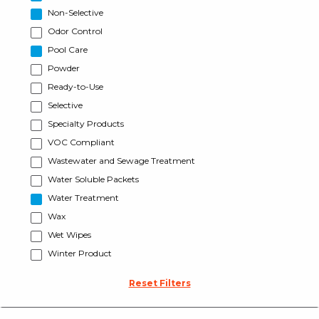
Non-Selective
Odor Control
Pool Care
Powder
Ready-to-Use
Selective
Specialty Products
VOC Compliant
Wastewater and Sewage Treatment
Water Soluble Packets
Water Treatment
Wax
Wet Wipes
Winter Product
Reset Filters