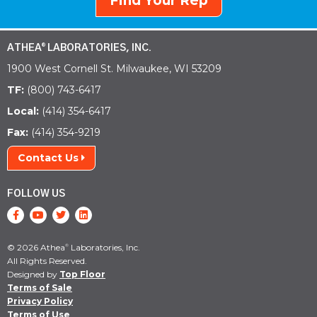
Find Your Rep
ATHEA
LABORATORIES, INC.
®
1900 West Cornell St. Milwaukee, WI 53209
TF:
(800) 743-6417
Local:
(414) 354-6417
Fax:
(414) 354-9219
Contact Us
FOLLOW US
© 2026 Athea
Laboratories, Inc.
®
All Rights Reserved.
Designed by
Top Floor
Terms of Sale
Privacy Policy
Terms of Use