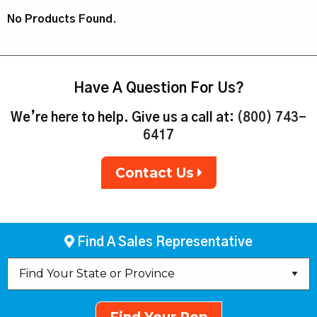
No Products Found.
Have A Question For Us?
We’re here to help. Give us a call at:
(800) 743-
6417
Contact Us
Find A Sales Representative