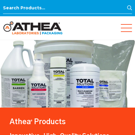
S
Search
for:
Athea
Products
®