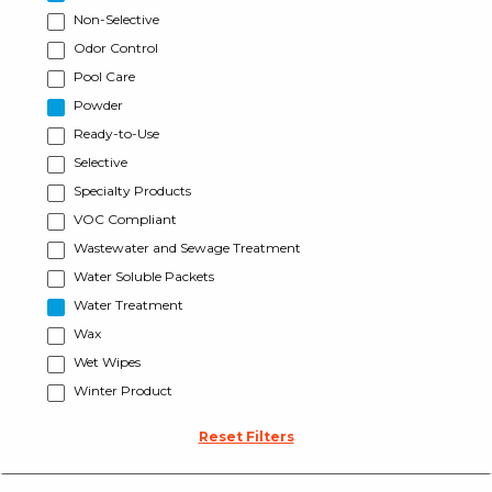
Non-Selective
Odor Control
Pool Care
Powder
Ready-to-Use
Selective
Specialty Products
VOC Compliant
Wastewater and Sewage Treatment
Water Soluble Packets
Water Treatment
Wax
Wet Wipes
Winter Product
Reset Filters