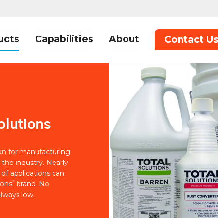
ucts
Capabilities
About
Contact U
olutions
ion for manufacturing
 the industry. Nearly
of applications can
®
ions
brand. No
lways low.