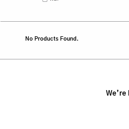
No Products Found.
We’re h