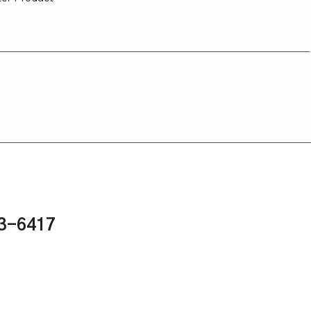
43-6417