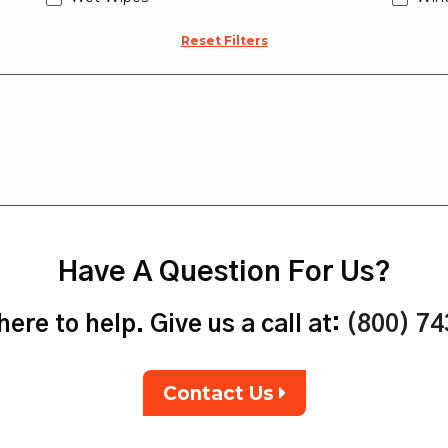
Reset Filters
Have A Question For Us?
ere to help. Give us a call at:
(800) 7
Contact Us