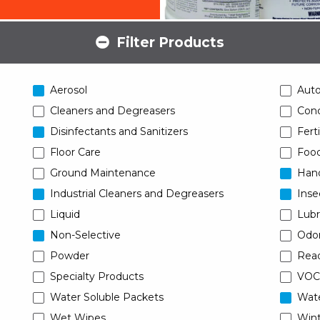
Filter Products
Aerosol
Aut
Cleaners and Degreasers
Conc
Disinfectants and Sanitizers
Ferti
Floor Care
Food
Ground Maintenance
Han
Industrial Cleaners and Degreasers
Inse
Liquid
Lubr
Non-Selective
Odor
Powder
Read
Specialty Products
VOC
Water Soluble Packets
Wat
Wet Wipes
Wint