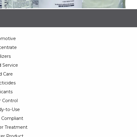
omotive
entrate
lizers
 Service
d Care
cticides
icants
 Control
y-to-Use
 Compliant
er Treatment
er Product