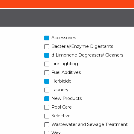
Accessories
Bacterial/Enzyme Digestants
d-Limonene Degreasers/ Cleaners
Fire Fighting
Fuel Additives
Herbicide
Laundry
New Products
Pool Care
Selective
Wastewater and Sewage Treatment
Wax