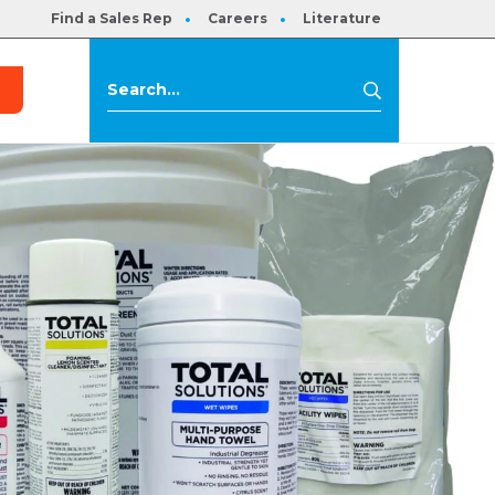
Find a Sales Rep
Careers
Literature
s
Search
Search
for: