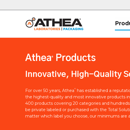
Prod
Athea
Products
®
Innovative, High-Quality S
®
For over 50 years, Athea
has established a reputat
the highest-quality and most innovative products in
400 products covering 20 categories and hundreds 
be private labeled or purchased with the Total Solut
matter which label you choose, our minimums are a