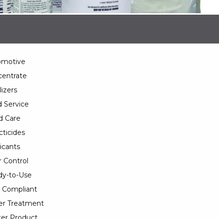
omotive
entrate
lizers
 Service
d Care
cticides
icants
 Control
y-to-Use
 Compliant
er Treatment
er Product