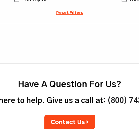
Reset Filters
Have A Question For Us?
ere to help. Give us a call at:
(800) 7
Contact Us