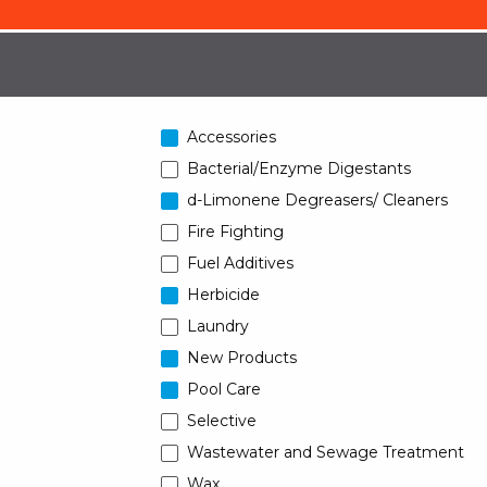
Accessories
Bacterial/Enzyme Digestants
d-Limonene Degreasers/ Cleaners
Fire Fighting
Fuel Additives
Herbicide
Laundry
New Products
Pool Care
Selective
Wastewater and Sewage Treatment
Wax