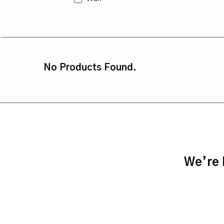
No Products Found.
We’re h