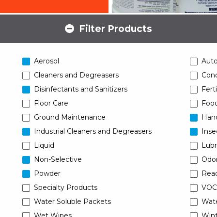
Filter Products
Aerosol
Aut
Cleaners and Degreasers
Conc
Disinfectants and Sanitizers
Ferti
Floor Care
Food
Ground Maintenance
Han
Industrial Cleaners and Degreasers
Inse
Liquid
Lubr
Non-Selective
Odor
Powder
Read
Specialty Products
VOC
Water Soluble Packets
Wat
Wet Wipes
Wint