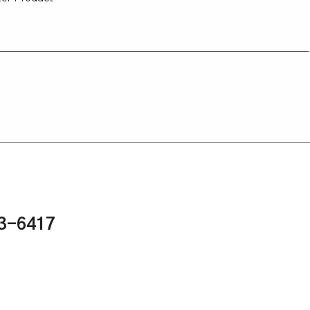
43-6417