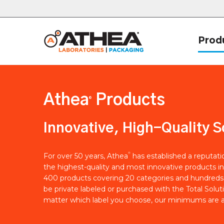
Prod
Athea
Products
®
Innovative, High-Quality S
®
For over 50 years, Athea
has established a reputat
the highest-quality and most innovative products in
400 products covering 20 categories and hundreds 
be private labeled or purchased with the Total Solut
matter which label you choose, our minimums are a