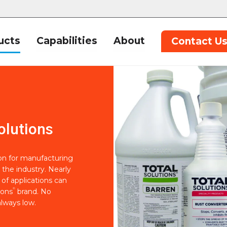
ucts
Capabilities
About
Contact U
olutions
ion for manufacturing
 the industry. Nearly
of applications can
®
ions
brand. No
lways low.