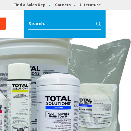
Find a Sales Rep
Careers
Literature
s
Search
Search
for: