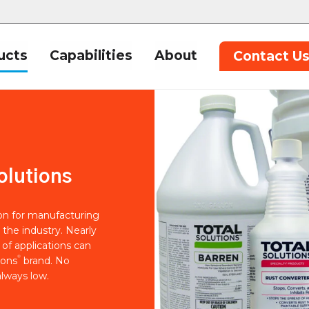
ucts
Capabilities
About
Contact U
olutions
ion for manufacturing
 the industry. Nearly
of applications can
®
ions
brand. No
lways low.