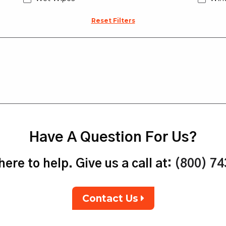
Reset Filters
Have A Question For Us?
ere to help. Give us a call at:
(800) 7
Contact Us