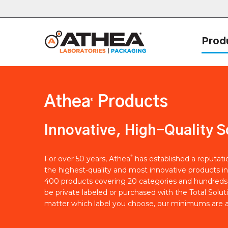
Prod
Athea
Products
®
Innovative, High-Quality S
®
For over 50 years, Athea
has established a reputat
the highest-quality and most innovative products in
400 products covering 20 categories and hundreds 
be private labeled or purchased with the Total Solut
matter which label you choose, our minimums are a