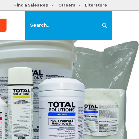
Find a Sales Rep
Careers
Literature
s
Search
Search
for: