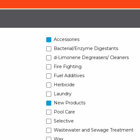
Accessories
Bacterial/Enzyme Digestants
d-Limonene Degreasers/ Cleaners
Fire Fighting
Fuel Additives
Herbicide
Laundry
New Products
Pool Care
Selective
Wastewater and Sewage Treatment
Wax