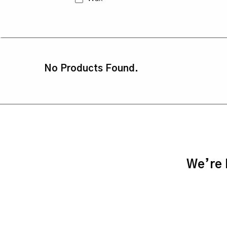
No Products Found.
We’re h