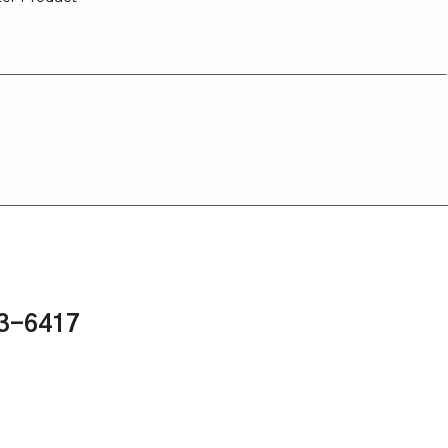
43-6417