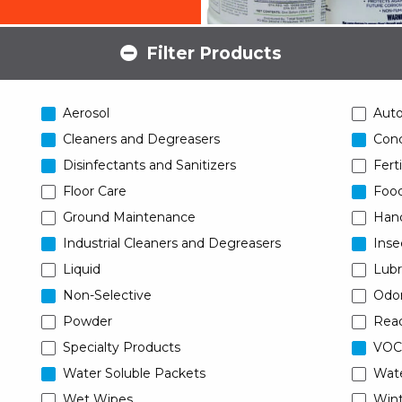
Filter Products
Aerosol
Aut
Cleaners and Degreasers
Conc
Disinfectants and Sanitizers
Ferti
Floor Care
Food
Ground Maintenance
Han
Industrial Cleaners and Degreasers
Inse
Liquid
Lubr
Non-Selective
Odor
Powder
Read
Specialty Products
VOC
Water Soluble Packets
Wat
Wet Wipes
Wint