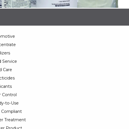
omotive
entrate
lizers
 Service
d Care
cticides
icants
 Control
y-to-Use
 Compliant
er Treatment
er Product