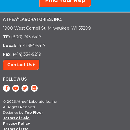
Find Your Rep
ATHEA
LABORATORIES, INC.
®
1900 West Cornell St. Milwaukee, WI 53209
TF:
(800) 743-6417
Local:
(414) 354-6417
Fax:
(414) 354-9219
Contact Us
FOLLOW US
© 2026 Athea
Laboratories, Inc.
®
All Rights Reserved.
Designed by
Top Floor
Terms of Sale
Privacy Policy
Terms of Use