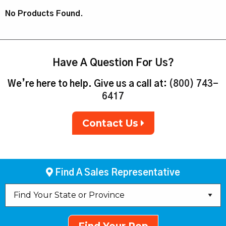
No Products Found.
Have A Question For Us?
We’re here to help. Give us a call at:
(800) 743-
6417
Contact Us
Find A Sales Representative