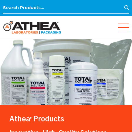
S
Search
for:
Athea
Products
®