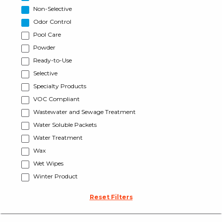
Non-Selective
Odor Control
Pool Care
Powder
Ready-to-Use
Selective
Specialty Products
VOC Compliant
Wastewater and Sewage Treatment
Water Soluble Packets
Water Treatment
Wax
Wet Wipes
Winter Product
Reset Filters