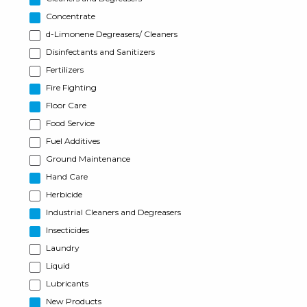
Concentrate
d-Limonene Degreasers/ Cleaners
Disinfectants and Sanitizers
Fertilizers
Fire Fighting
Floor Care
Food Service
Fuel Additives
Ground Maintenance
Hand Care
Herbicide
Industrial Cleaners and Degreasers
Insecticides
Laundry
Liquid
Lubricants
New Products