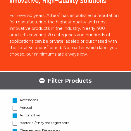
Innovative, High-Quality Solutions
®
For over 50 years, Athea
has established a reputation
for manufacturing the highest-quality and most
innovative products in the industry. Nearly 400
products covering 20 categories and hundreds of
applications can be private labeled or purchased with
®
the Total Solutions
brand. No matter which label you
choose, our minimums are always low.
Filter Products
Accessories
Aerosol
Automotive
Bacterial/Enzyme Digestants
Cleaners and Degreasers