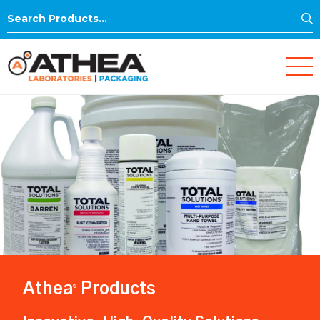
S
Search
for:
Athea
Products
®