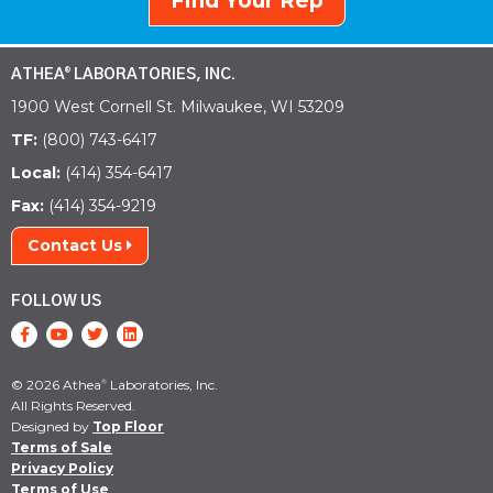
Find Your Rep
ATHEA
LABORATORIES, INC.
®
1900 West Cornell St. Milwaukee, WI 53209
TF:
(800) 743-6417
Local:
(414) 354-6417
Fax:
(414) 354-9219
Contact Us
FOLLOW US
© 2026 Athea
Laboratories, Inc.
®
All Rights Reserved.
Designed by
Top Floor
Terms of Sale
Privacy Policy
Terms of Use