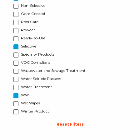
Non-Selective
Odor Control
Pool Care
Powder
Ready-to-Use
Selective
Specialty Products
VOC Compliant
Wastewater and Sewage Treatment
Water Soluble Packets
Water Treatment
Wax
Wet Wipes
Winter Product
Reset Filters