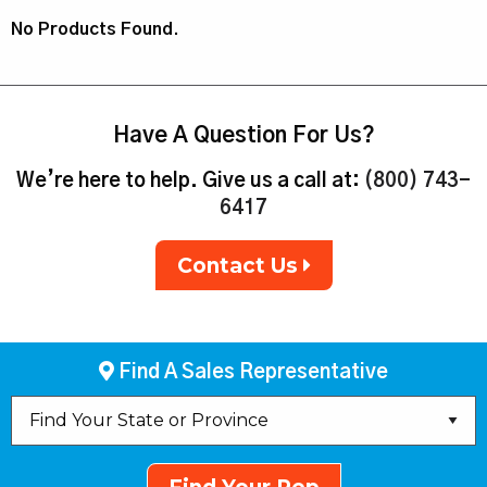
No Products Found.
Have A Question For Us?
We’re here to help. Give us a call at:
(800) 743-
6417
Contact Us
Find A Sales Representative