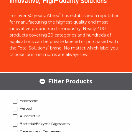
Innovative, High-Quality Solutions
®
For over 50 years, Athea
has established a reputation
for manufacturing the highest-quality and most
innovative products in the industry. Nearly 400
products covering 20 categories and hundreds of
applications can be private labeled or purchased with
®
the Total Solutions
brand. No matter which label you
choose, our minimums are always low.
Filter Products
Accessories
Aerosol
Automotive
Bacterial/Enzyme Digestants
Cleaners and Degreasers