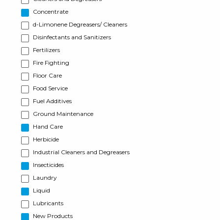
Concentrate
d-Limonene Degreasers/ Cleaners
Disinfectants and Sanitizers
Fertilizers
Fire Fighting
Floor Care
Food Service
Fuel Additives
Ground Maintenance
Hand Care
Herbicide
Industrial Cleaners and Degreasers
Insecticides
Laundry
Liquid
Lubricants
New Products