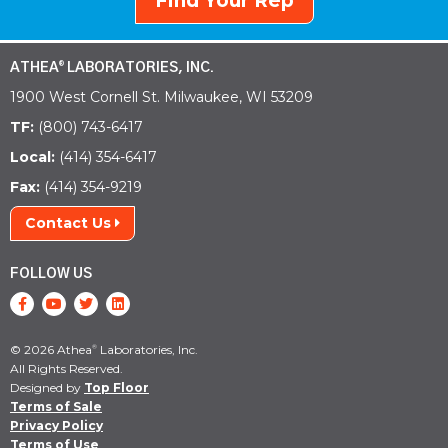
Find Your Rep
ATHEA
LABORATORIES, INC.
®
1900 West Cornell St. Milwaukee, WI 53209
TF:
(800) 743-6417
Local:
(414) 354-6417
Fax:
(414) 354-9219
Contact Us
FOLLOW US
© 2026 Athea
Laboratories, Inc.
®
All Rights Reserved.
Designed by
Top Floor
Terms of Sale
Privacy Policy
Terms of Use