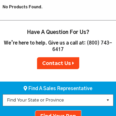
No Products Found.
Have A Question For Us?
We’re here to help. Give us a call at:
(800) 743-
6417
Contact Us
Find A Sales Representative