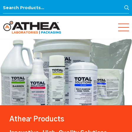
S
Search
for:
Athea
Products
®