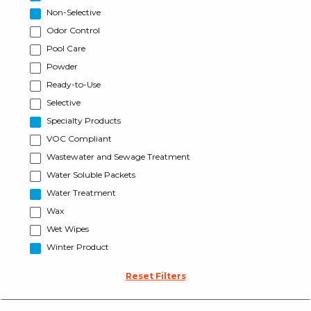
Non-Selective
Odor Control
Pool Care
Powder
Ready-to-Use
Selective
Specialty Products
VOC Compliant
Wastewater and Sewage Treatment
Water Soluble Packets
Water Treatment
Wax
Wet Wipes
Winter Product
Reset Filters