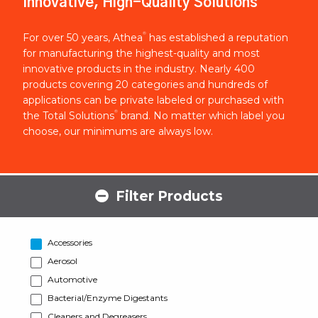
Innovative, High-Quality Solutions
®
For over 50 years, Athea
has established a reputation
for manufacturing the highest-quality and most
innovative products in the industry. Nearly 400
products covering 20 categories and hundreds of
applications can be private labeled or purchased with
®
the Total Solutions
brand. No matter which label you
choose, our minimums are always low.
Filter Products
Accessories
Aerosol
Automotive
Bacterial/Enzyme Digestants
Cleaners and Degreasers