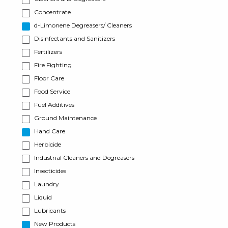
Concentrate
d-Limonene Degreasers/ Cleaners
Disinfectants and Sanitizers
Fertilizers
Fire Fighting
Floor Care
Food Service
Fuel Additives
Ground Maintenance
Hand Care
Herbicide
Industrial Cleaners and Degreasers
Insecticides
Laundry
Liquid
Lubricants
New Products