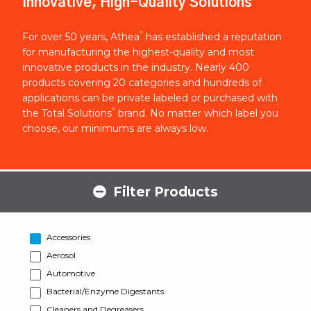
Innovative, High-Quality Solutions
®
For over 50 years, Athea
has established a reputation
for manufacturing the highest-quality and most
innovative products in the industry. Nearly 400
products covering 20 categories and hundreds of
applications can be private labeled or purchased with
®
the Total Solutions
brand. No matter which label you
choose, our minimums are always low.
Filter Products
Accessories
Aerosol
Automotive
Bacterial/Enzyme Digestants
Cleaners and Degreasers