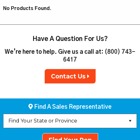
No Products Found.
Have A Question For Us?
We’re here to help. Give us a call at:
(800) 743-
6417
Contact Us
Find A Sales Representative