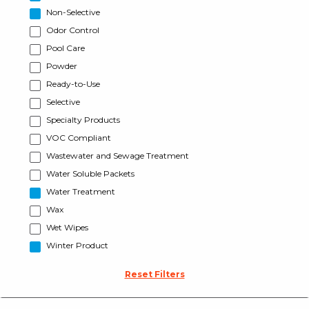
Non-Selective
Odor Control
Pool Care
Powder
Ready-to-Use
Selective
Specialty Products
VOC Compliant
Wastewater and Sewage Treatment
Water Soluble Packets
Water Treatment
Wax
Wet Wipes
Winter Product
Reset Filters