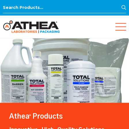
S
Search
for:
Athea
Products
®