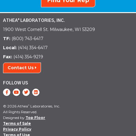
Find Your Rep
ATHEA
LABORATORIES, INC.
®
1900 West Cornell St. Milwaukee, WI 53209
TF:
(800) 743-6417
Local:
(414) 354-6417
Fax:
(414) 354-9219
Contact Us
FOLLOW US
© 2026 Athea
Laboratories, Inc.
®
All Rights Reserved.
Designed by
Top Floor
Terms of Sale
Privacy Policy
Terms of Use