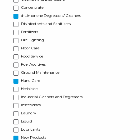
Concentrate
d-Limonene Degreasers/ Cleaners
Disinfectants and Sanitizers
Fertilizers
Fire Fighting
Floor Care
Food Service
Fuel Additives
Ground Maintenance
Hand Care
Herbicide
Industrial Cleaners and Degreasers
Insecticides
Laundry
Liquid
Lubricants
New Products